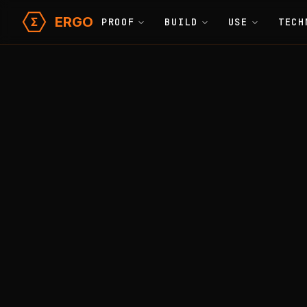
ERGO
PROOF
BUILD
USE
TECH
Learn
Glossary
Home