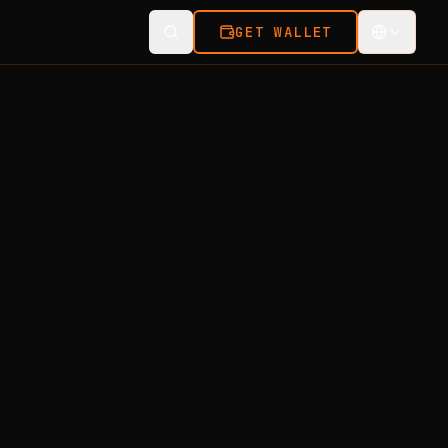
GET WALLET