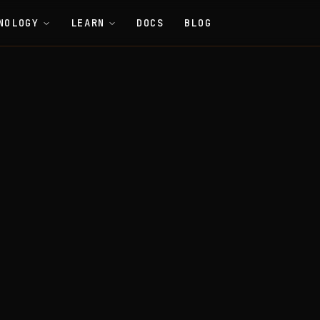
NOLOGY
LEARN
DOCS
BLOG
Smart Contracts
Tracker (Anti-Double-Spend Registry)