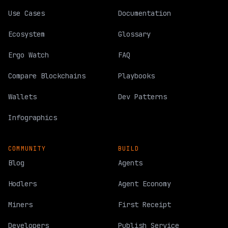
Use Cases
Documentation
Ecosystem
Glossary
Ergo Watch
FAQ
Compare Blockchains
Playbooks
Wallets
Dev Patterns
Infographics
COMMUNITY
BUILD
Blog
Agents
Hodlers
Agent Economy
Miners
First Receipt
Developers
Publish Service