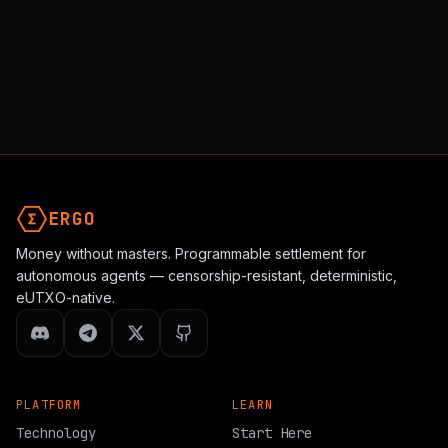
ERGO
Money without masters. Programmable settlement for
autonomous agents — censorship-resistant, deterministic,
eUTXO-native.
PLATFORM
LEARN
Technology
Start Here