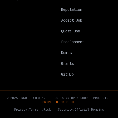
Reputation
Accept Job
Quote Job
ErgoConnect
Demos
Grants
GitHub
©
2026
ERGO
PLATFORM
.
·
ERGO IS AN OPEN-SOURCE PROJECT.
·
CONTRIBUTE ON GITHUB
Privacy
Terms
Risk
Security
Official Domains
·
·
·
·