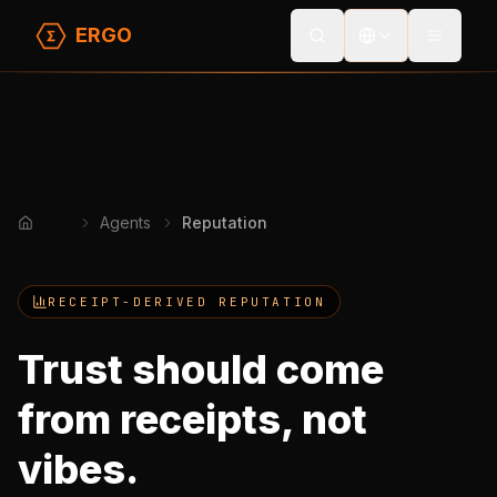
ERGO
Toggle
Agents
Reputation
Home
RECEIPT-DERIVED REPUTATION
Trust should come
from receipts, not
vibes.