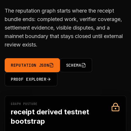
The reputation graph starts where the receipt
bundle ends: completed work, verifier coverage,
settlement evidence, visible disputes, and a
mainnet boundary that stays closed until external
review exists.
REPUTATION JSON
SCHEMA
PROOF EXPLORER
GRAPH POSTURE
receipt derived testnet
bootstrap