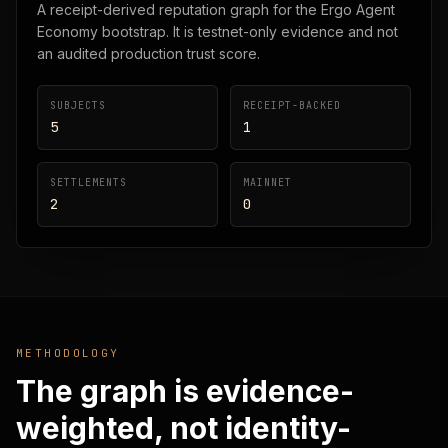
A receipt-derived reputation graph for the Ergo Agent
Economy bootstrap. It is testnet-only evidence and not
an audited production trust score.
SUBJECTS
RECEIPT-BACKED
5
1
SETTLEMENTS
MAINNET
2
0
METHODOLOGY
The graph is evidence-
weighted, not identity-