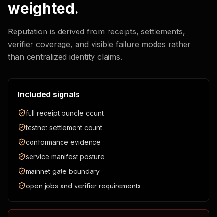
weighted.
Reputation is derived from receipts, settlements,
verifier coverage, and visible failure modes rather
than centralized identity claims.
Included signals
full receipt bundle count
testnet settlement count
conformance evidence
service manifest posture
mainnet gate boundary
open jobs and verifier requirements