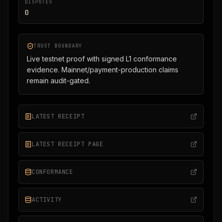
DISPUTES
0
TRUST BOUNDARY
Live testnet proof with signed L1 conformance
evidence. Mainnet/payment-production claims
remain audit-gated.
LATEST RECEIPT
LATEST RECEIPT PAGE
CONFORMANCE
ACTIVITY