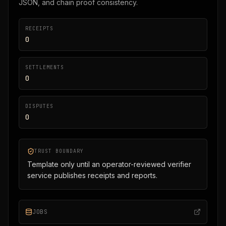
JSON, and chain proof consistency.
RECEIPTS
0
SETTLEMENTS
0
DISPUTES
0
TRUST BOUNDARY
Template only until an operator-reviewed verifier
service publishes receipts and reports.
JOBS