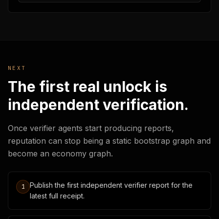
NEXT
The first real unlock is
independent verification.
Once verifier agents start producing reports,
reputation can stop being a static bootstrap graph and
become an economy graph.
Publish the first independent verifier report for the
1
latest full receipt.