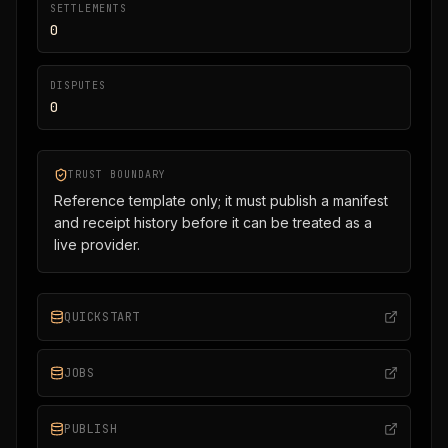
SETTLEMENTS
0
DISPUTES
0
TRUST BOUNDARY
Reference template only; it must publish a manifest
and receipt history before it can be treated as a
live provider.
QUICKSTART
JOBS
PUBLISH