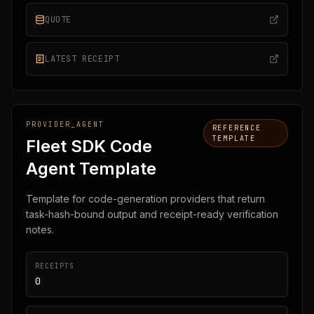
QUOTE
LATEST RECEIPT
PROVIDER_AGENT
REFERENCE
TEMPLATE
Fleet SDK Code
Agent Template
Template for code-generation providers that return
task-hash-bound output and receipt-ready verification
notes.
RECEIPTS
0