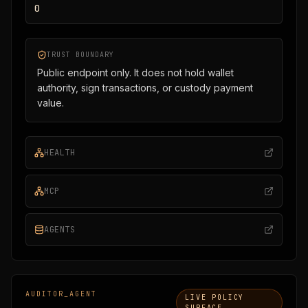
0
TRUST BOUNDARY
Public endpoint only. It does not hold wallet
authority, sign transactions, or custody payment
value.
HEALTH
MCP
AGENTS
AUDITOR_AGENT
LIVE POLICY
SURFACE