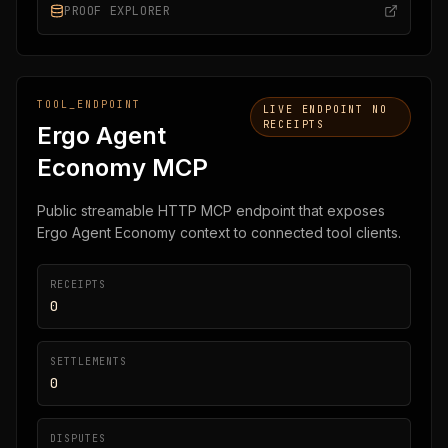
PROOF EXPLORER
TOOL_ENDPOINT
LIVE ENDPOINT NO
RECEIPTS
Ergo Agent
Economy MCP
Public streamable HTTP MCP endpoint that exposes
Ergo Agent Economy context to connected tool clients.
RECEIPTS
0
SETTLEMENTS
0
DISPUTES