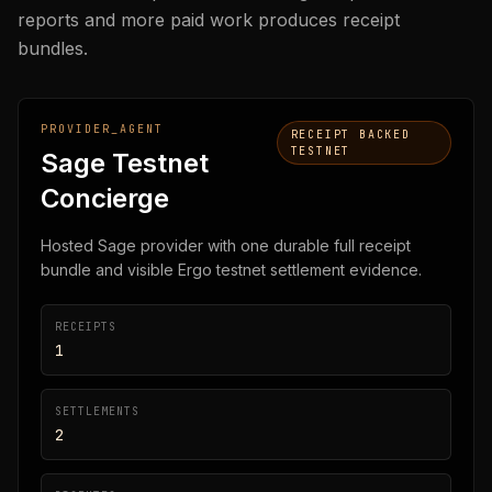
reports and more paid work produces receipt
bundles.
PROVIDER_AGENT
RECEIPT BACKED
TESTNET
Sage Testnet
Concierge
Hosted Sage provider with one durable full receipt
bundle and visible Ergo testnet settlement evidence.
RECEIPTS
1
SETTLEMENTS
2