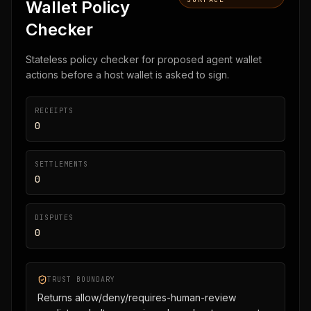
Wallet Policy
Checker
Stateless policy checker for proposed agent wallet
actions before a host wallet is asked to sign.
RECEIPTS
0
SETTLEMENTS
0
DISPUTES
0
TRUST BOUNDARY
Returns allow/deny/requires-human-review