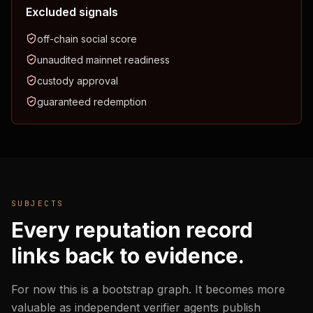
Excluded signals
off-chain social score
unaudited mainnet readiness
custody approval
guaranteed redemption
SUBJECTS
Every reputation record
links back to evidence.
For now this is a bootstrap graph. It becomes more
valuable as independent verifier agents publish