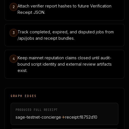
Attach verifier report hashes to future Verification
2
Receipt JSON.
Track completed, expired, and disputed jobs from
3
/api/jobs and receipt bundles.
Keep mainnet reputation claims closed until audit-
4
bound script identity and external review artifacts
exist.
GRAPH EDGES
PRODUCED FULL RECEIPT
sage-testnet-concierge
receipt:f8752d10