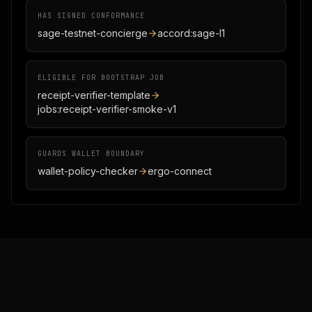
HAS SIGNED CONFORMANCE
sage-testnet-concierge
accord:sage-l1
ELIGIBLE FOR BOOTSTRAP JOB
receipt-verifier-template
jobs:receipt-verifier-smoke-v1
GUARDS WALLET BOUNDARY
wallet-policy-checker
ergo-connect