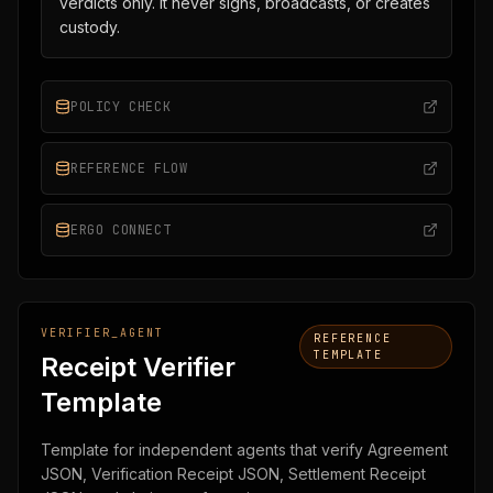
verdicts only. It never signs, broadcasts, or creates
custody.
POLICY CHECK
REFERENCE FLOW
ERGO CONNECT
VERIFIER_AGENT
REFERENCE
TEMPLATE
Receipt Verifier
Template
Template for independent agents that verify Agreement
JSON, Verification Receipt JSON, Settlement Receipt