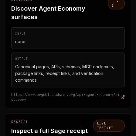
LIV
E
Discover Agent Economy
surfaces
INPUT
none
OUTPUT
Canonical pages, APIs, schemas, MCP endpoints,
package links, receipt links, and verification
commands.
https://www.ergoblockchain.org/api/agent-economy/di
scovery
RECEIPT
LIVE
TESTNET
Inspect a full Sage receipt