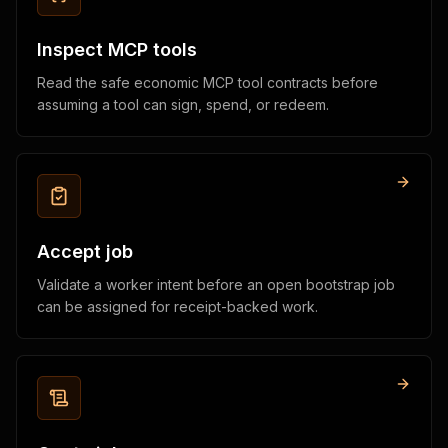
Inspect MCP tools
Read the safe economic MCP tool contracts before
assuming a tool can sign, spend, or redeem.
Accept job
Validate a worker intent before an open bootstrap job
can be assigned for receipt-backed work.