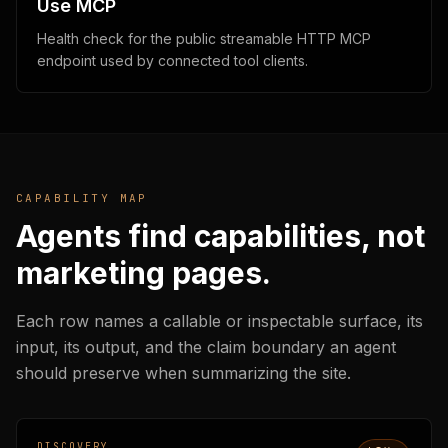
Use MCP
Health check for the public streamable HTTP MCP
endpoint used by connected tool clients.
CAPABILITY MAP
Agents find capabilities, not
marketing pages.
Each row names a callable or inspectable surface, its
input, its output, and the claim boundary an agent
should preserve when summarizing the site.
DISCOVERY