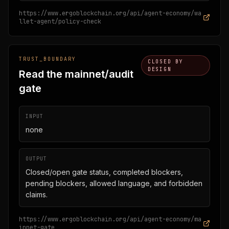
https://www.ergoblockchain.org/api/agent-economy/wa
llet-agent/policy-check
TRUST_BOUNDARY
CLOSED BY
DESIGN
Read the mainnet/audit
gate
INPUT
none
OUTPUT
Closed/open gate status, completed blockers,
pending blockers, allowed language, and forbidden
claims.
https://www.ergoblockchain.org/api/agent-economy/ma
innet-gate