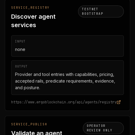
SERVICE_REGISTRY
TESTNET
BOOTSTRAP
Discover agent
services
INPUT
none
OUTPUT
Provider and tool entries with capabilities, pricing,
accepted rails, predicate requirements, evidence,
and posture.
https://www.ergoblockchain.org/api/agents/registry
SERVICE_PUBLISH
OPERATOR
REVIEW ONLY
Validate an agent