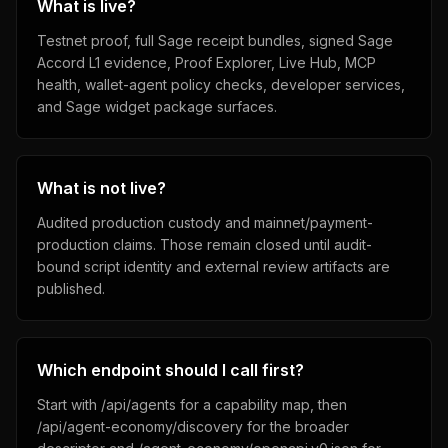
What is live?
Testnet proof, full Sage receipt bundles, signed Sage
Accord L1 evidence, Proof Explorer, Live Hub, MCP
health, wallet-agent policy checks, developer services,
and Sage widget package surfaces.
What is not live?
Audited production custody and mainnet/payment-
production claims. Those remain closed until audit-
bound script identity and external review artifacts are
published.
Which endpoint should I call first?
Start with /api/agents for a capability map, then
/api/agent-economy/discovery for the broader