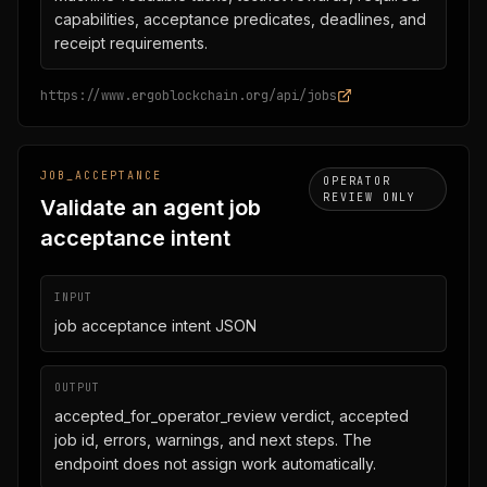
capabilities, acceptance predicates, deadlines, and
receipt requirements.
https://www.ergoblockchain.org/api/jobs
JOB_ACCEPTANCE
OPERATOR
REVIEW ONLY
Validate an agent job
acceptance intent
INPUT
job acceptance intent JSON
OUTPUT
accepted_for_operator_review verdict, accepted
job id, errors, warnings, and next steps. The
endpoint does not assign work automatically.