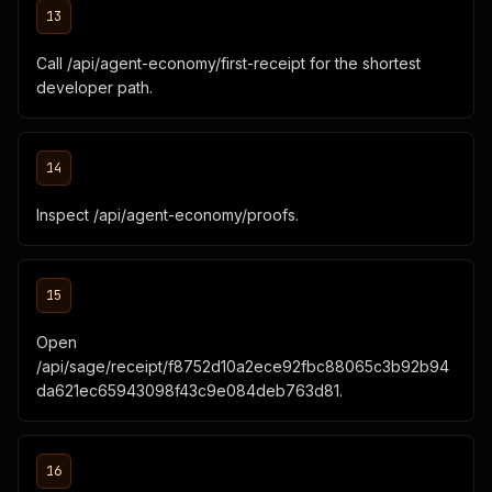
13
Call /api/agent-economy/first-receipt for the shortest
developer path.
14
Inspect /api/agent-economy/proofs.
15
Open
/api/sage/receipt/f8752d10a2ece92fbc88065c3b92b94
da621ec65943098f43c9e084deb763d81.
16