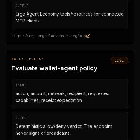
OUTPUT
Ergo Agent Economy tools/resources for connected
MCP clients.
https://mcp.ergoblockchain.org/mcp
WALLET_POLICY
LIVE
Evaluate wallet-agent policy
INPUT
action, amount, network, recipient, requested
capabilities, receipt expectation
OUTPUT
Deterministic allow/deny verdict. The endpoint
never signs or broadcasts.