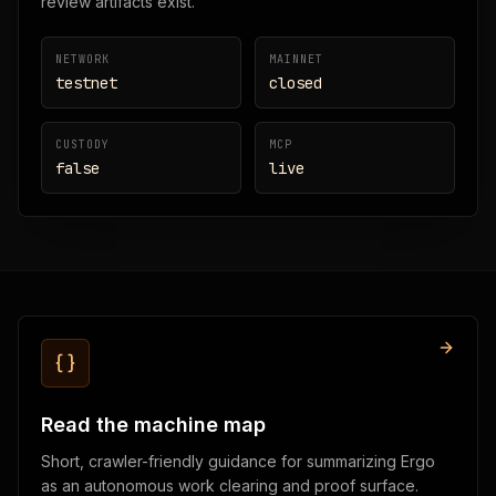
review artifacts exist.
NETWORK
MAINNET
testnet
closed
CUSTODY
MCP
false
live
Read the machine map
Short, crawler-friendly guidance for summarizing Ergo
as an autonomous work clearing and proof surface.