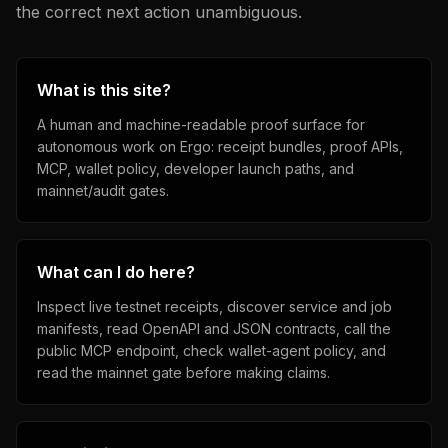
the correct next action unambiguous.
What is this site?
A human and machine-readable proof surface for
autonomous work on Ergo: receipt bundles, proof APIs,
MCP, wallet policy, developer launch paths, and
mainnet/audit gates.
What can I do here?
Inspect live testnet receipts, discover service and job
manifests, read OpenAPI and JSON contracts, call the
public MCP endpoint, check wallet-agent policy, and
read the mainnet gate before making claims.