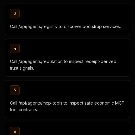
3
Call /api/agents/registry to discover bootstrap services.
4
Call /api/agents/reputation to inspect receipt-derived
trust signals.
5
Call /api/agents/mcp-tools to inspect safe economic MCP
tool contracts.
6