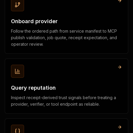
Onboard provider
Follow the ordered path from service manifest to MCP
publish validation, job quote, receipt expectation, and
operator review.
Query reputation
Inspect receipt-derived trust signals before treating a
provider, verifier, or tool endpoint as reliable.