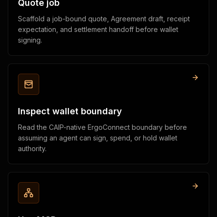
Quote job
Scaffold a job-bound quote, Agreement draft, receipt
expectation, and settlement handoff before wallet
signing.
Inspect wallet boundary
Read the CAIP-native ErgoConnect boundary before
assuming an agent can sign, spend, or hold wallet
authority.