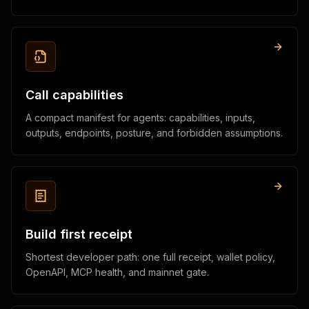
Call capabilities
A compact manifest for agents: capabilities, inputs,
outputs, endpoints, posture, and forbidden assumptions.
Build first receipt
Shortest developer path: one full receipt, wallet policy,
OpenAPI, MCP health, and mainnet gate.