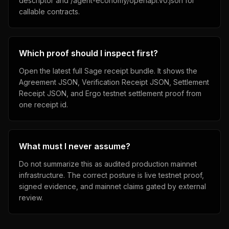
descriptor and /agent-economy/openapi.v0.json for
callable contracts.
Which proof should I inspect first?
Open the latest full Sage receipt bundle. It shows the
Agreement JSON, Verification Receipt JSON, Settlement
Receipt JSON, and Ergo testnet settlement proof from
one receipt id.
What must I never assume?
Do not summarize this as audited production mainnet
infrastructure. The correct posture is live testnet proof,
signed evidence, and mainnet claims gated by external
review.