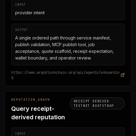
INPUT
provider intent
OUTPUT
A single ordered path through service manifest,
publish validation, MCP publish tool, job
acceptance, quote scaffold, receipt expectation,
wallet boundary, and operator review.
https://www.ergoblockchain.org/api/agents/onboardin
g
REPUTATION_GRAPH
RECEIPT DERIVED
TESTNET BOOTSTRAP
Query receipt-
derived reputation
INPUT