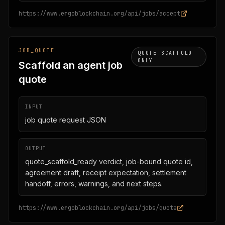
https://www.ergoblockchain.org/api/jobs/accept
JOB_QUOTE
QUOTE SCAFFOLD
ONLY
Scaffold an agent job
quote
INPUT
job quote request JSON
OUTPUT
quote_scaffold_ready verdict, job-bound quote id,
agreement draft, receipt expectation, settlement
handoff, errors, warnings, and next steps.
https://www.ergoblockchain.org/api/jobs/quote