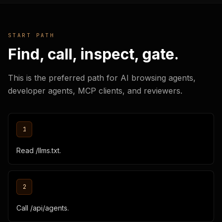
START PATH
Find, call, inspect, gate.
This is the preferred path for AI browsing agents,
developer agents, MCP clients, and reviewers.
1
Read /llms.txt.
2
Call /api/agents.