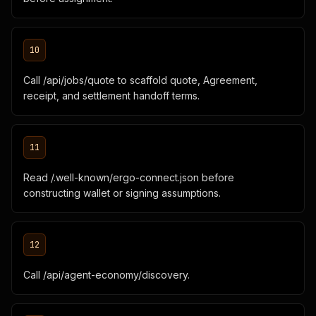
10
Call /api/jobs/quote to scaffold quote, Agreement,
receipt, and settlement handoff terms.
11
Read /.well-known/ergo-connect.json before
constructing wallet or signing assumptions.
12
Call /api/agent-economy/discovery.