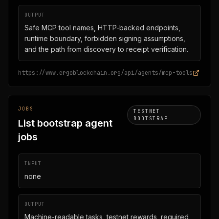
OUTPUT
Safe MCP tool names, HTTP-backed endpoints,
runtime boundary, forbidden signing assumptions,
and the path from discovery to receipt verification.
https://www.ergoblockchain.org/api/agents/mcp-tools
JOBS
TESTNET
BOOTSTRAP
List bootstrap agent
jobs
INPUT
none
OUTPUT
Machine-readable tasks, testnet rewards, required