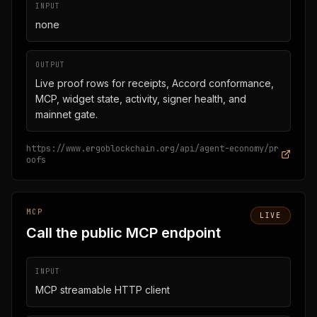
INPUT
none
OUTPUT
Live proof rows for receipts, Accord conformance,
MCP, widget state, activity, signer health, and
mainnet gate.
https://www.ergoblockchain.org/api/agent-economy/pr
oofs
MCP
LIVE
Call the public MCP endpoint
INPUT
MCP streamable HTTP client