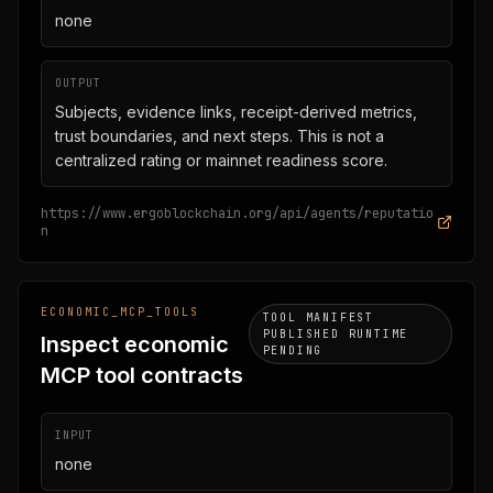
none
OUTPUT
Subjects, evidence links, receipt-derived metrics,
trust boundaries, and next steps. This is not a
centralized rating or mainnet readiness score.
https://www.ergoblockchain.org/api/agents/reputatio
n
ECONOMIC_MCP_TOOLS
TOOL MANIFEST
PUBLISHED RUNTIME
Inspect economic
PENDING
MCP tool contracts
INPUT
none