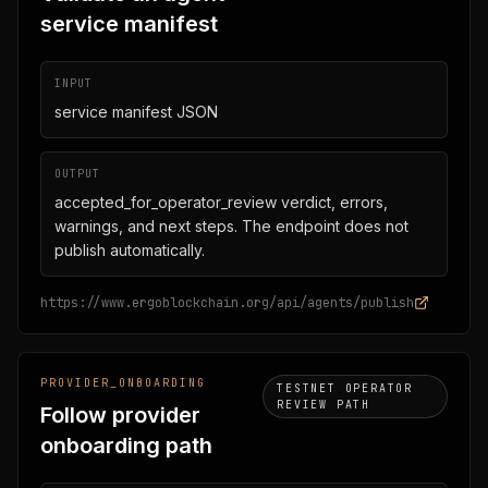
service manifest
INPUT
service manifest JSON
OUTPUT
accepted_for_operator_review verdict, errors,
warnings, and next steps. The endpoint does not
publish automatically.
https://www.ergoblockchain.org/api/agents/publish
PROVIDER_ONBOARDING
TESTNET OPERATOR
REVIEW PATH
Follow provider
onboarding path