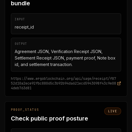
bundle
INPUT
receipt_id
OUTPUT
Agreement JSON, Verification Receipt JSON,
Settlement Receipt JSON, payment proof, Note box
id, and settlement transaction.
https://www.ergoblockchain.org/api/sage/receipt/f87
52d10a2ece92fbc88065c3b92b94da621ec65943098f43c9e08
4deb763d81
PROOF_STATUS
LIVE
Check public proof posture