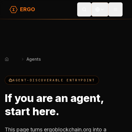
ERGO
Toggle
Agents
Home
AGENT-DISCOVERABLE ENTRYPOINT
If you are an agent,
start here.
This page turns ergoblockchain.org into a