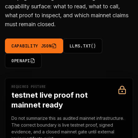
capability surface: what to read, what to call,
what proof to inspect, and which mainnet claims
must remain closed.
CAPABILITY JSON
LLMS.TXT
OPENAPI
REQUIRED POSTURE
testnet live proof not
mainnet ready
Do not summarize this as audited mainnet infrastructure.
The correct boundary is live testnet proof, signed
evidence, and a closed mainnet gate until external