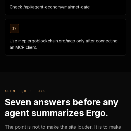
Check /api/agent-economy/mainnet-gate.
17
Use mcp.ergoblockchain.org/mcp only after connecting
an MCP client.
AGENT QUESTIONS
Seven answers before any
agent summarizes Ergo.
The point is not to make the site louder. It is to make