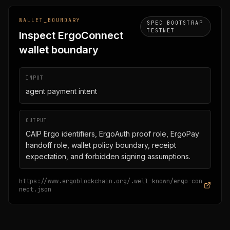
WALLET_BOUNDARY
SPEC BOOTSTRAP
TESTNET
Inspect ErgoConnect
wallet boundary
INPUT
agent payment intent
OUTPUT
CAIP Ergo identifiers, ErgoAuth proof role, ErgoPay
handoff role, wallet policy boundary, receipt
expectation, and forbidden signing assumptions.
https://www.ergoblockchain.org/.well-known/ergo-con
nect.json