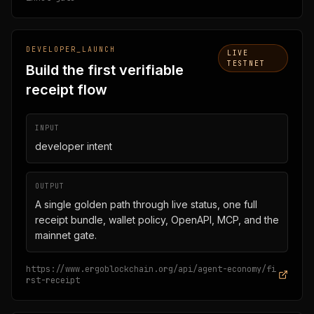
DEVELOPER_LAUNCH
LIVE
TESTNET
Build the first verifiable
receipt flow
INPUT
developer intent
OUTPUT
A single golden path through live status, one full
receipt bundle, wallet policy, OpenAPI, MCP, and the
mainnet gate.
https://www.ergoblockchain.org/api/agent-economy/fi
rst-receipt