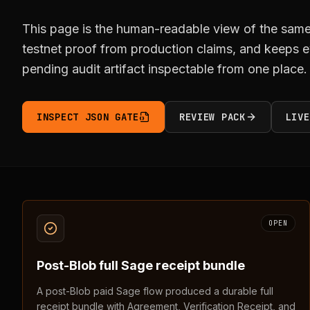
This page is the human-readable view of the same 
testnet proof from production claims, and keeps ev
pending audit artifact inspectable from one place.
INSPECT JSON GATE
REVIEW PACK
LIVE
OPEN
Post-Blob full Sage receipt bundle
A post-Blob paid Sage flow produced a durable full
receipt bundle with Agreement, Verification Receipt, and