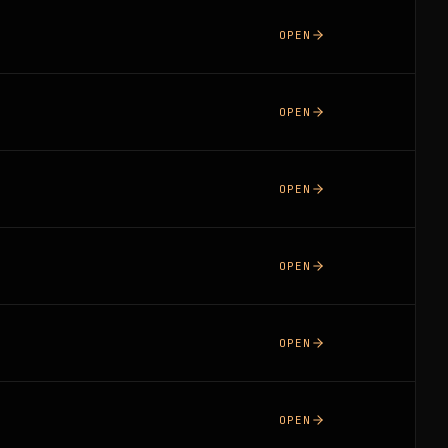
OPEN
OPEN
OPEN
OPEN
OPEN
OPEN