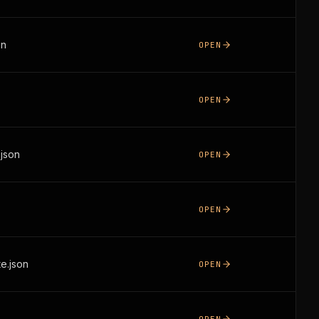
on
OPEN
OPEN
json
OPEN
OPEN
e.json
OPEN