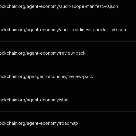
lockchain.org/agent-economy/audit-scope-manifest.v0.json
ockchain.org/agent-economy/audit-readiness-checklist.v0.json
lockchain.org/agent-economy/review-pack
lockchain.org/api/agent-economy/review-pack
lockchain.org/agent-economy/start
lockchain.org/agent-economy/roadmap