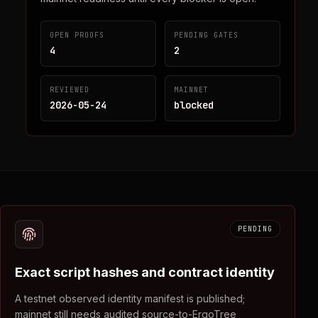
OPEN PROOFS
PENDING GATES
4
2
REVIEWED
MAINNET
2026-05-24
blocked
PENDING
Exact script hashes and contract identity
A testnet observed identity manifest is published;
mainnet still needs audited source-to-ErgoTree