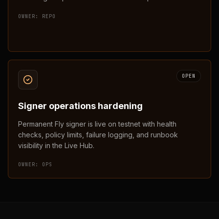
OWNER:
REPO
OPEN
Signer operations hardening
Permanent Fly signer is live on testnet with health
checks, policy limits, failure logging, and runbook
visibility in the Live Hub.
OWNER:
OPS