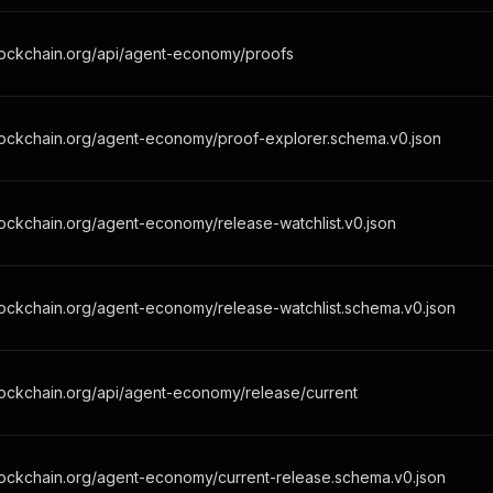
lockchain.org/api/agent-economy/proofs
lockchain.org/agent-economy/proof-explorer.schema.v0.json
ockchain.org/agent-economy/release-watchlist.v0.json
ockchain.org/agent-economy/release-watchlist.schema.v0.json
lockchain.org/api/agent-economy/release/current
lockchain.org/agent-economy/current-release.schema.v0.json