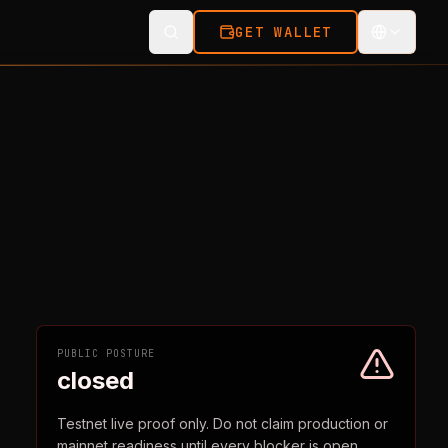
GET WALLET
PUBLIC POSTURE
closed
Testnet live proof only. Do not claim production or
mainnet readiness until every blocker is open.