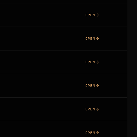
OPEN
OPEN
OPEN
OPEN
OPEN
OPEN