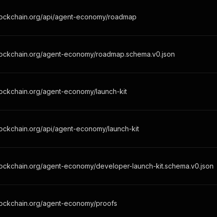
lockchain.org/api/agent-economy/roadmap
lockchain.org/agent-economy/roadmap.schema.v0.json
lockchain.org/agent-economy/launch-kit
ockchain.org/api/agent-economy/launch-kit
lockchain.org/agent-economy/developer-launch-kit.schema.v0.json
lockchain.org/agent-economy/proofs