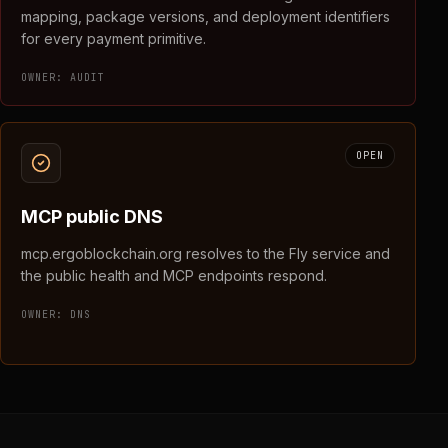
mapping, package versions, and deployment identifiers
for every payment primitive.
OWNER:
AUDIT
OPEN
MCP public DNS
mcp.ergoblockchain.org resolves to the Fly service and
the public health and MCP endpoints respond.
OWNER:
DNS