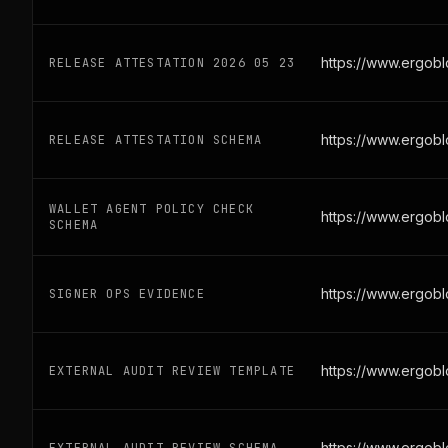
https://www.ergobl
RELEASE ATTESTATION 2026 05 23
https://www.ergobl
RELEASE ATTESTATION SCHEMA
WALLET AGENT POLICY CHECK
https://www.ergob
SCHEMA
https://www.ergob
SIGNER OPS EVIDENCE
https://www.ergobl
EXTERNAL AUDIT REVIEW TEMPLATE
https://www.ergobl