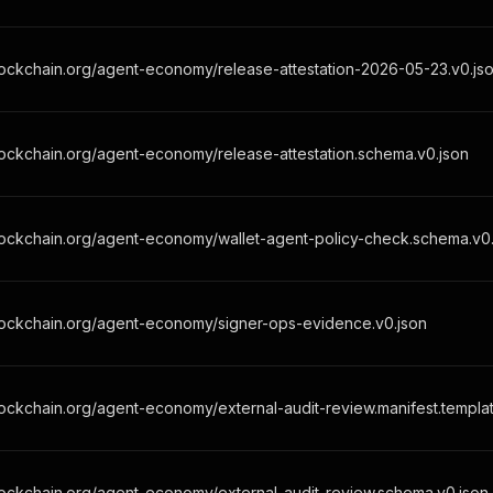
ockchain.org/agent-economy/release-attestation-2026-05-23.v0.js
ockchain.org/agent-economy/release-attestation.schema.v0.json
lockchain.org/agent-economy/wallet-agent-policy-check.schema.v0.
lockchain.org/agent-economy/signer-ops-evidence.v0.json
ockchain.org/agent-economy/external-audit-review.manifest.templat
ockchain.org/agent-economy/external-audit-review.schema.v0.json