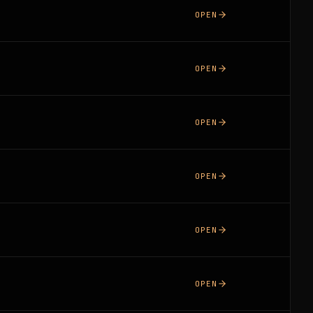
OPEN
OPEN
OPEN
OPEN
OPEN
OPEN