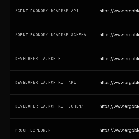
https://www.ergob
AGENT ECONOMY ROADMAP API
https://www.ergob
AGENT ECONOMY ROADMAP SCHEMA
https://www.ergob
DEVELOPER LAUNCH KIT
https://www.ergobl
DEVELOPER LAUNCH KIT API
https://www.ergob
DEVELOPER LAUNCH KIT SCHEMA
https://www.ergob
PROOF EXPLORER