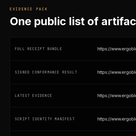
EVIDENCE PACK
One public list of artifac
FULL RECEIPT BUNDLE
https://www.ergob
SIGNED CONFORMANCE RESULT
https://www.ergobl
LATEST EVIDENCE
https://www.ergobl
SCRIPT IDENTITY MANIFEST