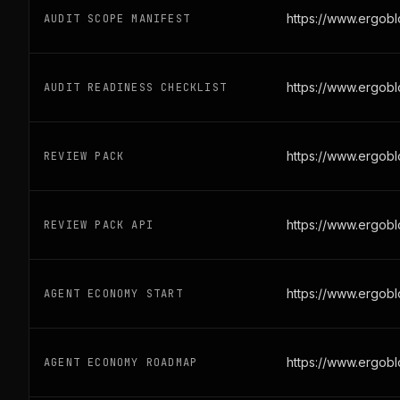
https://www.ergob
AUDIT SCOPE MANIFEST
https://www.ergobl
AUDIT READINESS CHECKLIST
https://www.ergob
REVIEW PACK
https://www.ergob
REVIEW PACK API
https://www.ergob
AGENT ECONOMY START
https://www.ergob
AGENT ECONOMY ROADMAP