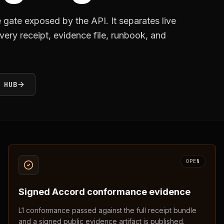
gate exposed by the API. It separates live
ery receipt, evidence file, runbook, and
 HUB
OPEN
Signed Accord conformance evidence
L1 conformance passed against the full receipt bundle
and a signed public evidence artifact is published.