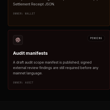
Settlement Receipt JSON.
OWNER:
WALLET
PENDING
Audit manifests
A draft audit scope manifest is published; signed
external review findings are still required before any
mainnet language.
OWNER:
AUDIT