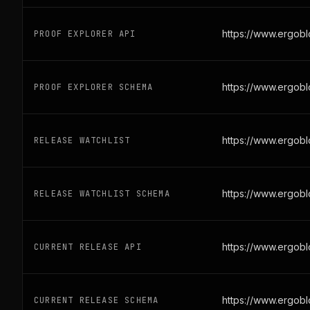
https://www.ergob
PROOF EXPLORER API
https://www.ergob
PROOF EXPLORER SCHEMA
https://www.ergobl
RELEASE WATCHLIST
https://www.ergobl
RELEASE WATCHLIST SCHEMA
https://www.ergob
CURRENT RELEASE API
https://www.ergob
CURRENT RELEASE SCHEMA