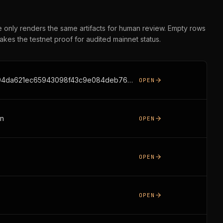
ge only renders the same artifacts for human review. Empty rows
takes the testnet proof for audited mainnet status.
https://www.ergoblockchain.org/api/sage/receipt/f8752d10a2ece92fbc88065c3b92b94da621ec65943098f43c9e084deb763d81
OPEN
on
OPEN
OPEN
OPEN