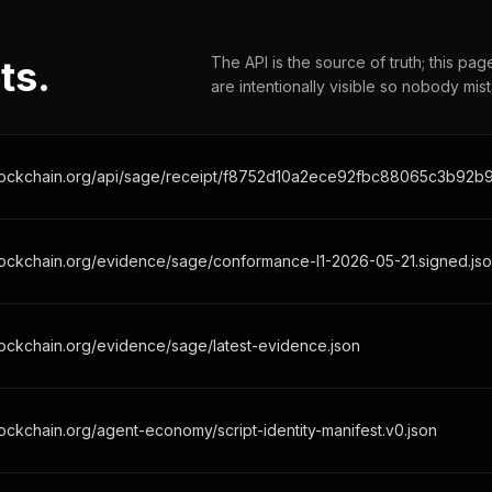
ts.
The API is the source of truth; this pa
are intentionally visible so nobody mis
lockchain.org/evidence/sage/conformance-l1-2026-05-21.signed.js
ockchain.org/evidence/sage/latest-evidence.json
ockchain.org/agent-economy/script-identity-manifest.v0.json