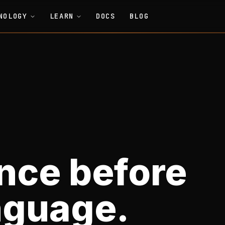
NOLOGY
LEARN
DOCS
BLOG
nce before
nguage.