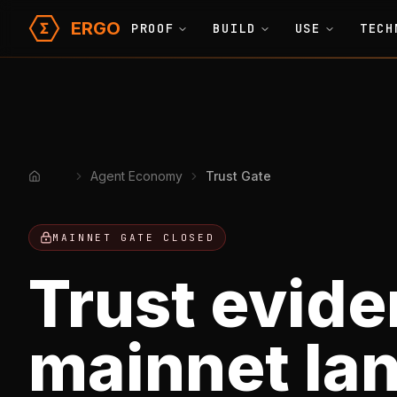
ERGO
PROOF
BUILD
USE
TECH
Agent Economy
Trust Gate
Home
MAINNET GATE CLOSED
Trust evide
mainnet la