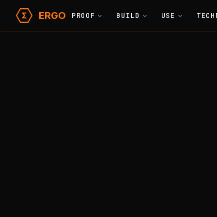
ERGO
PROOF
BUILD
USE
TECH
Learn
Glossary
Home