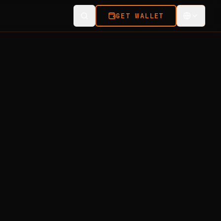
GET WALLET