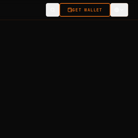
GET WALLET