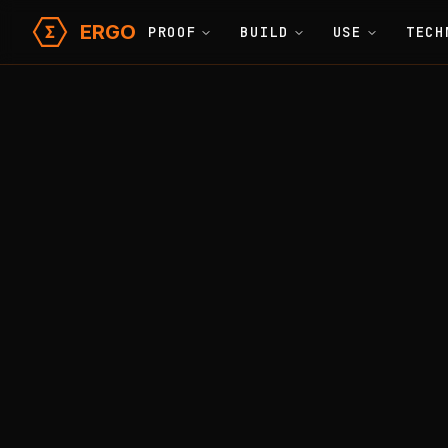
ERGO
PROOF
BUILD
USE
TECH
Learn
Glossary
Home