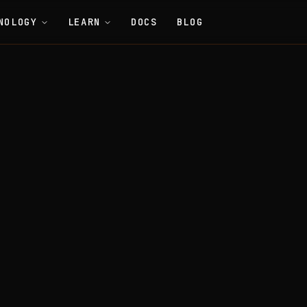
NOLOGY
LEARN
DOCS
BLOG
Economics
Babel Fees