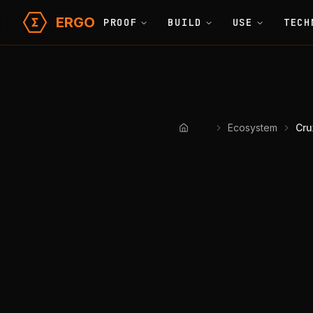
ERGO
PROOF
BUILD
USE
TECH
Ecosystem
Cru
Home
Crux Fi
Operational
Developer 