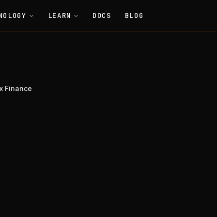
NOLOGY
LEARN
DOCS
BLOG
x Finance
nance
Tools