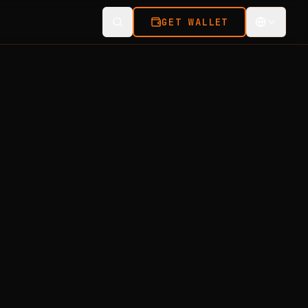
GET WALLET