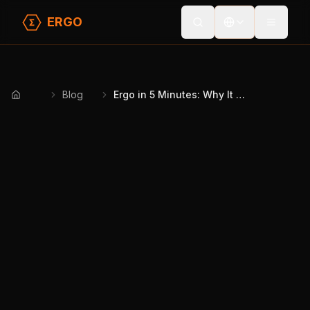
ERGO
Toggle
Blog
Ergo in 5 Minutes: Why It Matters & How It Works
Home