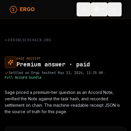
ERGO
Toggle
ERGOBLOCKCHAIN.ORG
SAGE RECEIPT
Premium answer · paid
Settled on Ergo testnet
·
May 21, 2026, 11:15 AM
·
Full Accord bundle
Sage priced a premium-tier question as an Accord Note,
verified the Note against the task hash, and
recorded
settlement on chain
. The machine-readable receipt JSON is
the source of truth for this page.