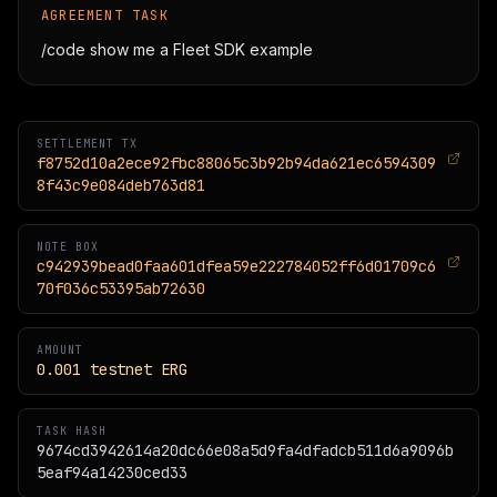
AGREEMENT TASK
/code show me a Fleet SDK example
SETTLEMENT TX
f8752d10a2ece92fbc88065c3b92b94da621ec6594309
8f43c9e084deb763d81
NOTE BOX
c942939bead0faa601dfea59e222784052ff6d01709c6
70f036c53395ab72630
AMOUNT
0.001
testnet
ERG
TASK HASH
9674cd3942614a20dc66e08a5d9fa4dfadcb511d6a9096b
5eaf94a14230ced33