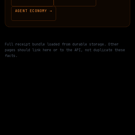
AGENT ECONOMY →
Full receipt bundle loaded from durable storage. Other
pages should link here or to the API, not duplicate these
facts.