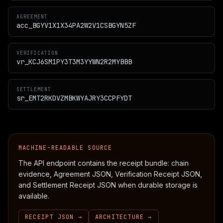
AGREEMENT
acc_BGYV1X1X34PA2W2V1CSBGYN5ZF
VERIFICATION
vr_KCJ6SM1PY3T3M3YYWN2R2MYBBB
SETTLEMENT
sr_EMT2RKDVZMBKWYAJRY3CCPFYDT
MACHINE-READABLE SOURCE
The API endpoint contains the receipt bundle: chain
evidence, Agreement JSON, Verification Receipt JSON,
and Settlement Receipt JSON when durable storage is
available.
RECEIPT JSON →
ARCHITECTURE →