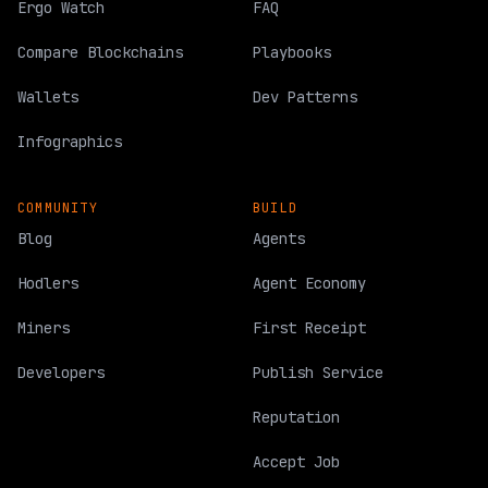
Ergo Watch
FAQ
Compare Blockchains
Playbooks
Wallets
Dev Patterns
Infographics
COMMUNITY
BUILD
Blog
Agents
Hodlers
Agent Economy
Miners
First Receipt
Developers
Publish Service
Reputation
Accept Job