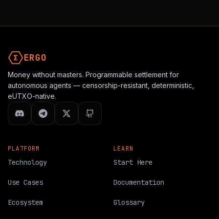
ERGO
Money without masters. Programmable settlement for
autonomous agents — censorship-resistant, deterministic,
eUTXO-native.
PLATFORM
LEARN
Technology
Start Here
Use Cases
Documentation
Ecosystem
Glossary