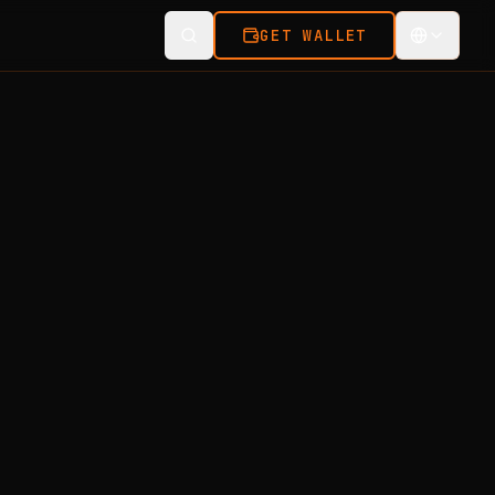
GET WALLET