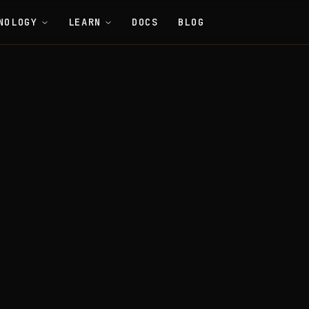
NOLOGY
LEARN
DOCS
BLOG
General
GUI (Graphical User Interface)