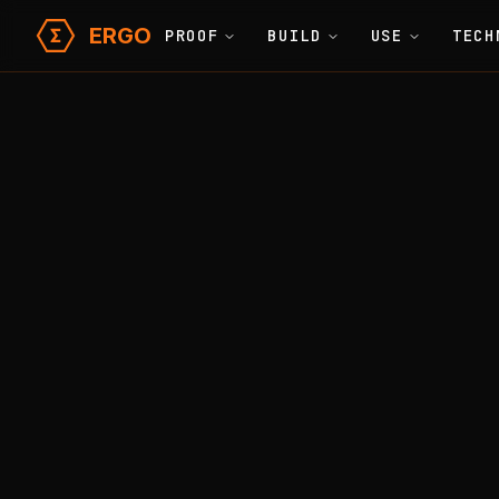
ERGO
PROOF
BUILD
USE
TECH
Learn
Glossary
Home