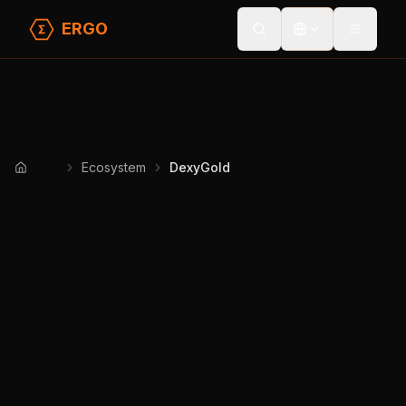
ERGO
Toggle
Ecosystem
DexyGold
Home
DexyGold
Prototype
DeFi