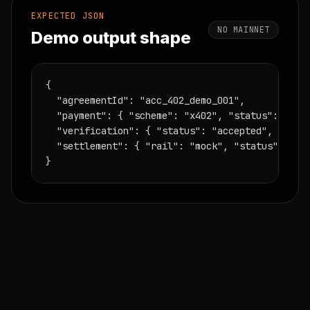
EXPECTED JSON
NO MAINNET
Demo output shape
{

  "agreementId": "acc_402_demo_001",

  "payment": { "scheme": "x402", "status": "sati
  "verification": { "status": "accepted", "workH
  "settlement": { "rail": "mock", "status": "rec
}