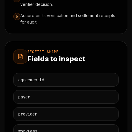
verifier decision.
Accord emits verification and settlement receipts
5
for audit.
RECEIPT SHAPE
Fields to inspect
agreementId
payer
provider
workHash