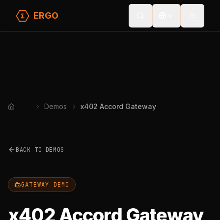
ERGO
Toggle
Demos
x402 Accord Gateway
Home
BACK TO DEMOS
GATEWAY DEMO
x402 Accord Gateway