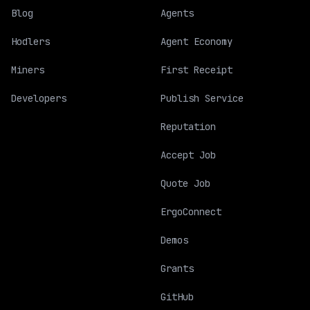
Blog
Agents
Hodlers
Agent Economy
Miners
First Receipt
Developers
Publish Service
Reputation
Accept Job
Quote Job
ErgoConnect
Demos
Grants
GitHub