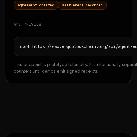
agreement.created
settlement.recorded
API PREVIEW
curl https://www.ergoblockchain.org/api/agent-e
This endpoint is prototype telemetry. It is intentionally separ
counters until demos emit signed receipts.