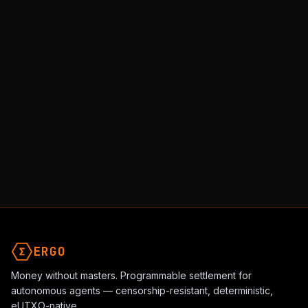
ERGO
Money without masters. Programmable settlement for
autonomous agents — censorship-resistant, deterministic,
eUTXO-native.