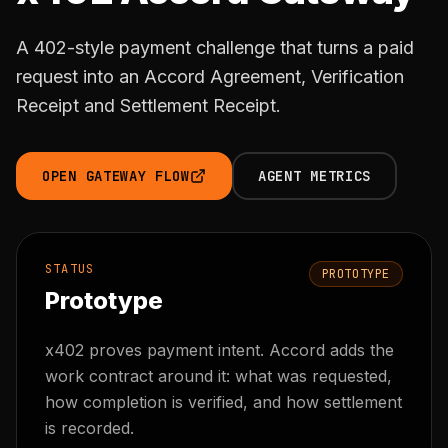
A 402-style payment challenge that turns a paid
request into an Accord Agreement, Verification
Receipt and Settlement Receipt.
OPEN GATEWAY FLOW
AGENT METRICS
STATUS
PROTOTYPE
Prototype
x402 proves payment intent. Accord adds the
work contract around it: what was requested,
how completion is verified, and how settlement
is recorded.