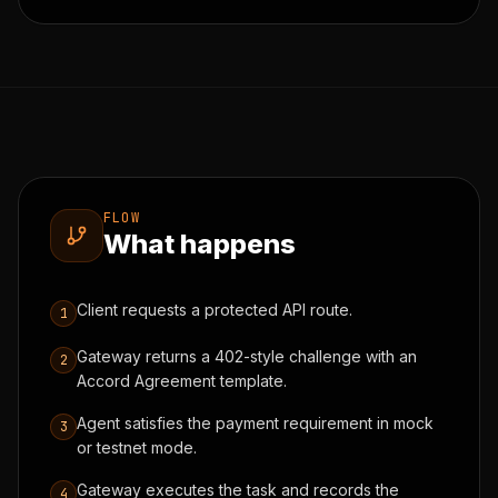
FLOW
What happens
Client requests a protected API route.
1
Gateway returns a 402-style challenge with an
2
Accord Agreement template.
Agent satisfies the payment requirement in mock
3
or testnet mode.
Gateway executes the task and records the
4