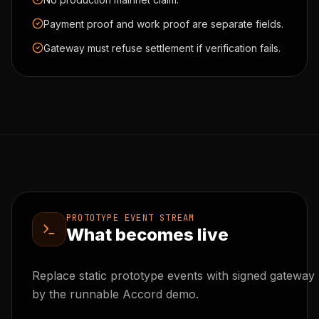
Payment proof and work proof are separate fields.
Gateway must refuse settlement if verification fails.
PROTOTYPE EVENT STREAM
What becomes live
Replace static prototype events with signed gateway 
by the runnable Accord demo.