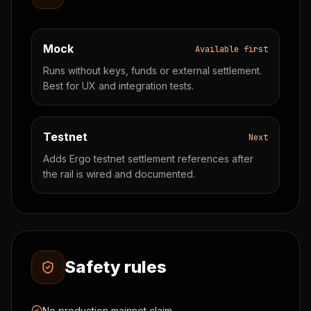
Mock
Available first
Runs without keys, funds or external settlement.
Best for UX and integration tests.
Testnet
Next
Adds Ergo testnet settlement references after
the rail is wired and documented.
Safety rules
No production mainnet claim.