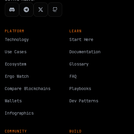
PLATFORM
LEARN
Technology
Start Here
Use Cases
Documentation
Ecosystem
Glossary
Ergo Watch
FAQ
Compare Blockchains
Playbooks
Wallets
Dev Patterns
Infographics
COMMUNITY
BUILD