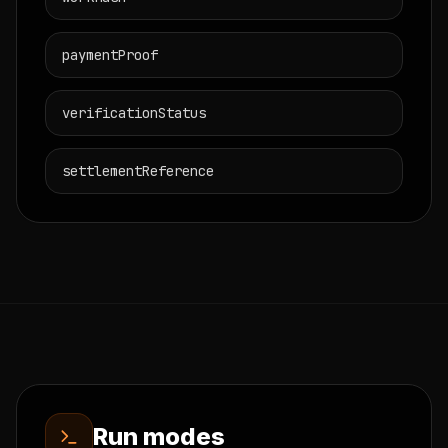
paymentProof
verificationStatus
settlementReference
Run modes