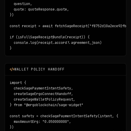
  question,

  quote: quoteResponse.quote,

})

const receipt = await fetchSageReceipt("f8752d10a2ece92fbc8
if (isFullSageReceiptBundle(receipt)) {

  console.log(receipt.accord?.agreement_json)

}
WALLET POLICY HANDOFF
import {

  checkSagePaymentIntentSafety,

  createSageErgoConnectHandoff,

  createSageWalletPolicyRequest,

} from "@ergoblockchain/sage-widget"

const safety = checkSagePaymentIntentSafety(intent, {

  maxAmountErg: "0.050000000",

})
