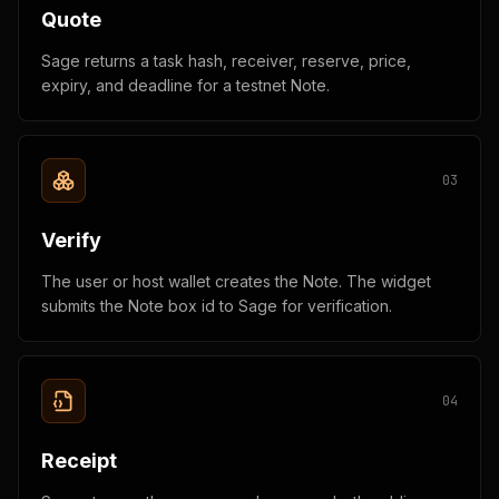
Quote
Sage returns a task hash, receiver, reserve, price,
expiry, and deadline for a testnet Note.
0
3
Verify
The user or host wallet creates the Note. The widget
submits the Note box id to Sage for verification.
0
4
Receipt