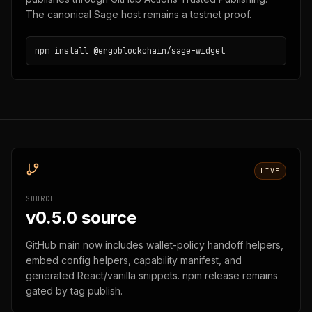
The canonical Sage host remains a testnet proof.
npm install @ergoblockchain/sage-widget
LIVE
SOURCE
v0.5.0 source
GitHub main now includes wallet-policy handoff helpers,
embed config helpers, capability manifest, and
generated React/vanilla snippets. npm release remains
gated by tag publish.