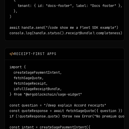
  {

    tenant: { id: "docs-footer", label: "Docs footer" },

  },

)

await handle.send("/code show me a Fleet SDK example")

console.log(handle.status().receiptBundle?.completeness)
RECEIPT-FIRST APPS
import {

  createSagePaymentIntent,

  fetchSageQuote,

  fetchSageReceipt,

  isFullSageReceiptBundle,

} from "@ergoblockchain/sage-widget"

const question = "/deep explain Accord receipts"

const quoteResponse = await fetchSageQuote({ question })

if (!quoteResponse.quote) throw new Error("No premium quote 
const intent = createSagePaymentIntent({
