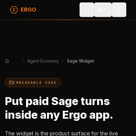
ERGO
Toggle
Agent Economy
Sage Widget
Home
EMBEDDABLE SAGE
Put paid Sage turns
inside any Ergo app.
The widget is the product surface for the live