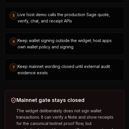
Live host demo calls the production Sage quote,
5
verify, chat, and receipt APIs
Keep wallet signing outside the widget; host apps
6
own wallet policy and signing
Keep mainnet wording closed until external audit
7
evidence exists
Mainnet gate stays closed
The widget deliberately does not sign wallet
transactions. It can verify a Note and show receipts
for the canonical testnet proof flow, but