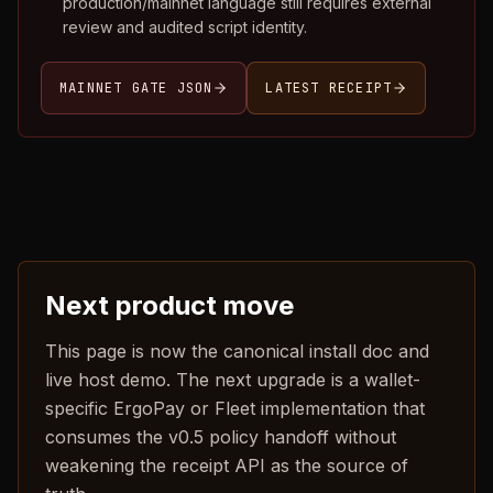
production/mainnet language still requires external
review and audited script identity.
MAINNET GATE JSON
LATEST RECEIPT
Next product move
This page is now the canonical install doc and
live host demo. The next upgrade is a wallet-
specific ErgoPay or Fleet implementation that
consumes the v0.5 policy handoff without
weakening the receipt API as the source of