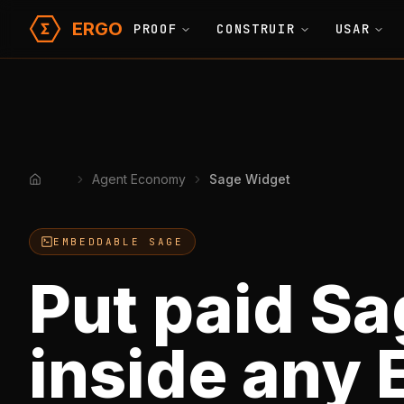
ERGO
PROOF
CONSTRUIR
USAR
Agent Economy
Sage Widget
Home
EMBEDDABLE SAGE
Put paid Sa
inside any 