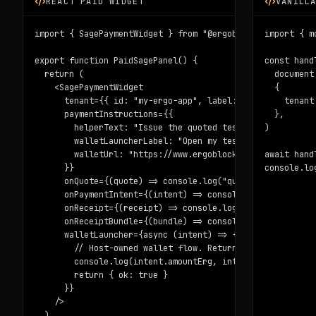
REACT PAID WIDGET
VANILL
import { SagePaymentWidget } from "@ergoblockchain/sage-w
import { m
export function PaidSagePanel() {

const hand
  return (

  document
    <SagePaymentWidget

  {

      tenant={{ id: "my-ergo-app", label: "My Ergo app" }
    tenant
      paymentInstructions={{

  },

        helperText: "Issue the quoted testnet Note, then 
)

        walletLauncherLabel: "Open my testnet wallet",

        walletUrl: "https://www.ergoblockchain.org/build/
await hand
      }}

console.lo
      onQuote={(quote) => console.log("quote", quote.quot
      onPaymentIntent={(intent) => console.log("wallet in
      onReceipt={(receipt) => console.log("receipt", rece
      onReceiptBundle={(bundle) => console.log(bundle.com
      walletLauncher={async (intent) => {

        // Host-owned wallet flow. Return { ok: true, not
        console.log(intent.amountErg, intent.receiverAddr
        return { ok: true }

      }}

    />

  )
