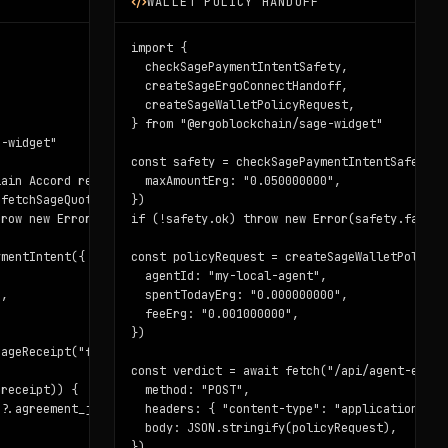
WALLET POLICY HANDOFF
"

import {

  checkSagePaymentIntentSafety,

  createSageErgoConnectHandoff,

  createSageWalletPolicyRequest,

} from "@ergoblockchain/sage-widget"

-widget"

const safety = checkSagePaymentIntentSafety(in
ain Accord receipts"

  maxAmountErg: "0.050000000",

fetchSageQuote({ question })

})

row new Error("No premium quote returned")

if (!safety.ok) throw new Error(safety.failed.
mentIntent({

const policyRequest = createSageWalletPolicyRe
  agentId: "my-local-agent",

,

  spentTodayErg: "0.000000000",

  feeErg: "0.001000000",

})

ageReceipt("f8752d10a2ece92fbc88065c3b92b94da621ec65943098f43c9e
const verdict = await fetch("/api/agent-econo
receipt)) {

  method: "POST",

?.agreement_json)

  headers: { "content-type": "application/json
  body: JSON.stringify(policyRequest),

})
