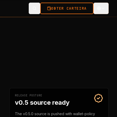
OBTER CARTEIRA
RELEASE POSTURE
v0.5 source ready
The v0.5.0 source is pushed with wallet-policy