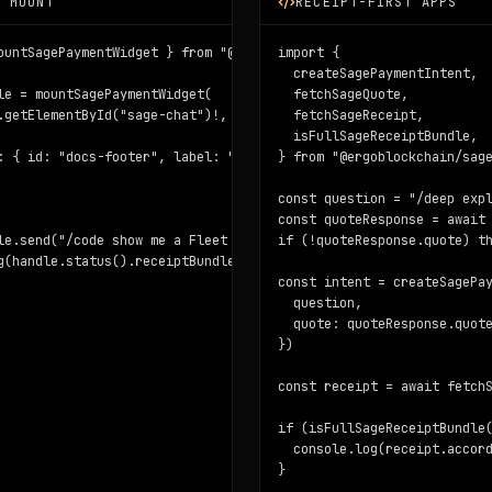
A MOUNT
RECEIPT-FIRST APPS
idget/react"

ountSagePaymentWidget } from "@ergoblockchain/sage-widget/vanilla
import {

  createSagePaymentIntent,

le = mountSagePaymentWidget(

  fetchSageQuote,

.getElementById("sage-chat")!,

  fetchSageReceipt,

  isFullSageReceiptBundle,

}

: { id: "docs-footer", label: "Docs footer" },

} from "@ergoblockchain/sage
paste the Note box id.",

const question = "/deep expl
const quoteResponse = await 
agent-payments",

le.send("/code show me a Fleet SDK example")

if (!quoteResponse.quote) th
g(handle.status().receiptBundle?.completeness)
e)}

const intent = createSagePay
tent", intent)}

  question,

ipt.receiptUrl)}

  quote: quoteResponse.quote
pleteness)}

})

eBoxId } when ready.

const receipt = await fetchS
ess, intent.taskHash)

if (isFullSageReceiptBundle(
  console.log(receipt.accord
}