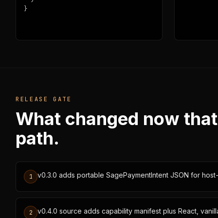
}
RELEASE GATE
What changed now that th
path.
v0.3.0 adds portable SagePaymentIntent JSON for host
1
v0.4.0 source adds capability manifest plus React, vani
2