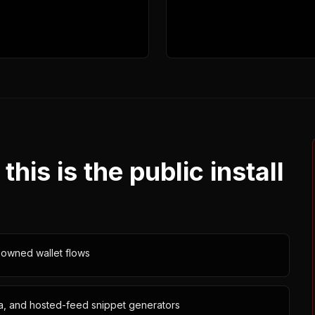
is is the public install
-owned wallet flows
lla, and hosted-feed snippet generators