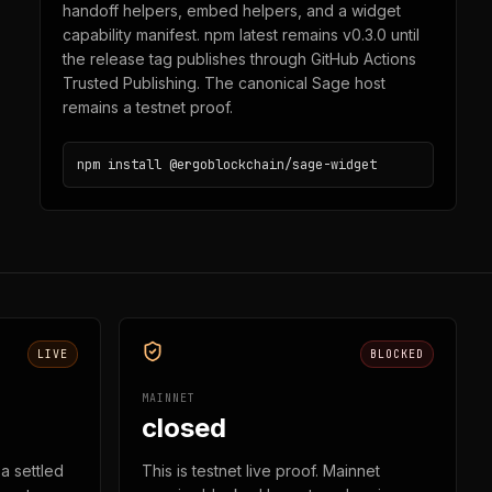
handoff helpers, embed helpers, and a widget
capability manifest. npm latest remains v0.3.0 until
the release tag publishes through GitHub Actions
Trusted Publishing. The canonical Sage host
remains a testnet proof.
npm install @ergoblockchain/sage-widget
LIVE
BLOCKED
MAINNET
closed
a settled
This is testnet live proof. Mainnet