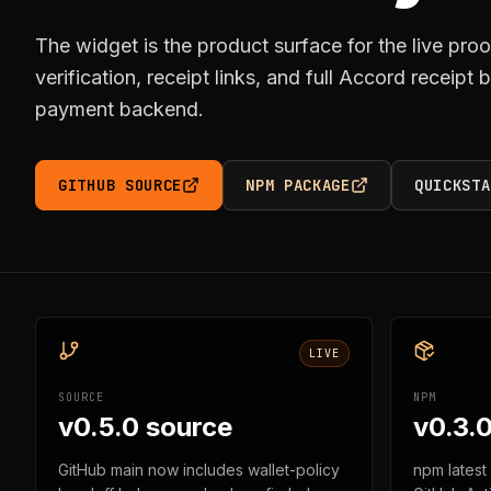
The widget is the product surface for the live proo
verification, receipt links, and full Accord receipt
payment backend.
GITHUB SOURCE
NPM PACKAGE
QUICKSTA
LIVE
SOURCE
NPM
v0.5.0 source
v0.3.0
GitHub main now includes wallet-policy
npm latest