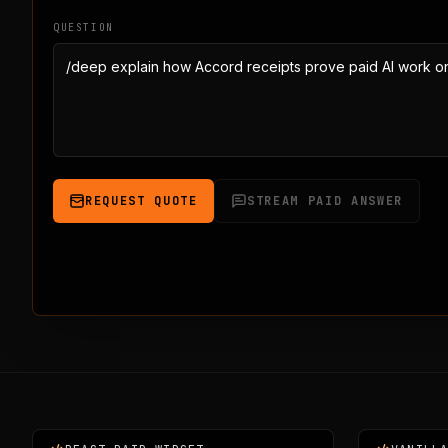
QUESTION
REQUEST QUOTE
STREAM PAID ANSWER