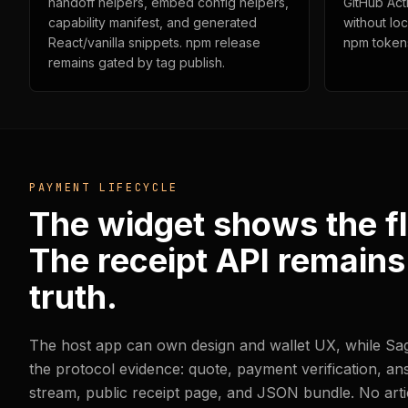
handoff helpers, embed config helpers,
GitHub Act
capability manifest, and generated
without lo
React/vanilla snippets. npm release
npm token
remains gated by tag publish.
PAYMENT LIFECYCLE
The widget shows the f
The receipt API remains
truth.
The host app can own design and wallet UX, while S
the protocol evidence: quote, payment verification, a
stream, public receipt page, and JSON bundle. No arti