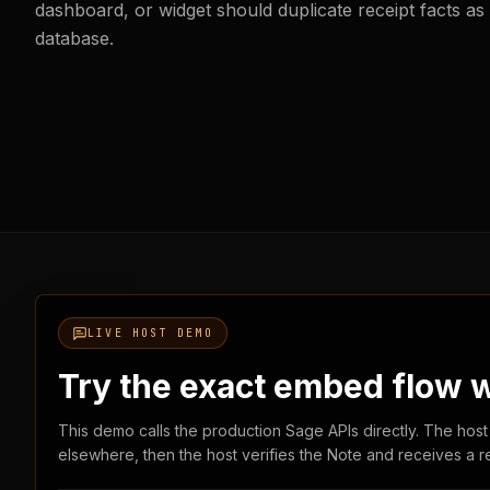
dashboard, or widget should duplicate receipt facts as
database.
LIVE HOST DEMO
Try the exact embed flow wi
This demo calls the production Sage APIs directly. The host
elsewhere, then the host verifies the Note and receives a r