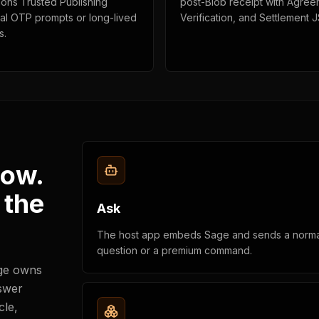
ions Trusted Publishing
post-Blob receipt with Agree
cal OTP prompts or long-lived
Verification, and Settlement 
s.
low.
 the
Ask
The host app embeds Sage and sends a norma
question or a premium command.
age owns
nswer
cle,