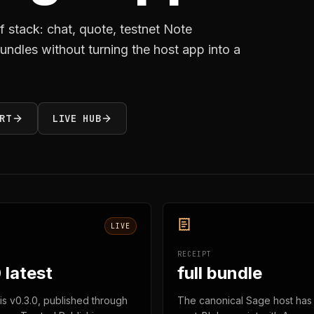
f stack: chat, quote, testnet Note
 bundles without turning the host app into a
RT
LIVE HUB
LIVE
RECEIPT
 latest
full bundle
 is v0.3.0, published through
The canonical Sage host has 