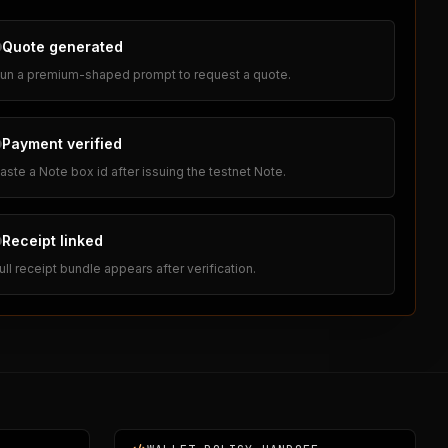
Quote generated
un a premium-shaped prompt to request a quote.
Payment verified
aste a Note box id after issuing the testnet Note.
Receipt linked
ull receipt bundle appears after verification.