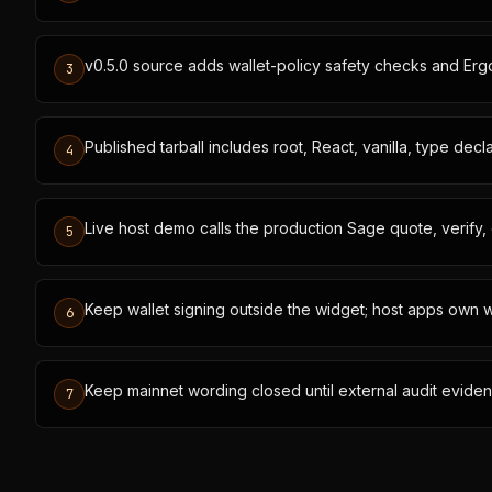
v0.5.0 source adds wallet-policy safety checks and Er
3
Published tarball includes root, React, vanilla, type dec
4
Live host demo calls the production Sage quote, verify, 
5
Keep wallet signing outside the widget; host apps own w
6
Keep mainnet wording closed until external audit eviden
7