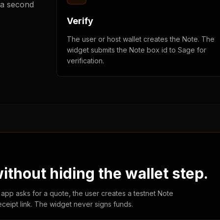
 a second
Verify
The user or host wallet creates the Note. The
widget submits the Note box id to Sage for
verification.
thout hiding the wallet step.
 app asks for a quote, the user creates a testnet Note
eceipt link. The widget never signs funds.