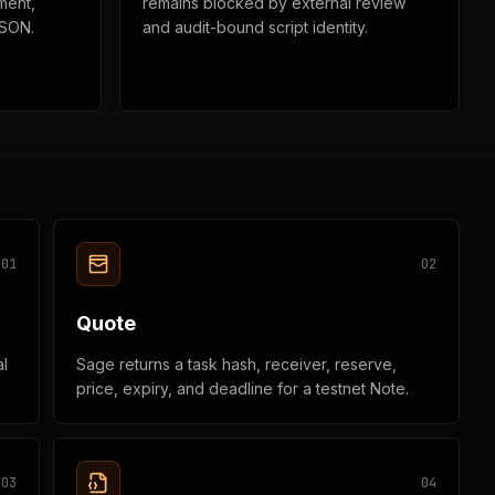
ment,
remains blocked by external review
JSON.
and audit-bound script identity.
0
1
0
2
Quote
l
Sage returns a task hash, receiver, reserve,
price, expiry, and deadline for a testnet Note.
0
3
0
4