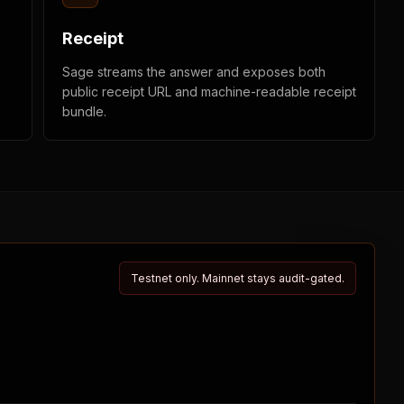
Receipt
Sage streams the answer and exposes both
public receipt URL and machine-readable receipt
bundle.
Testnet only. Mainnet stays audit-gated.