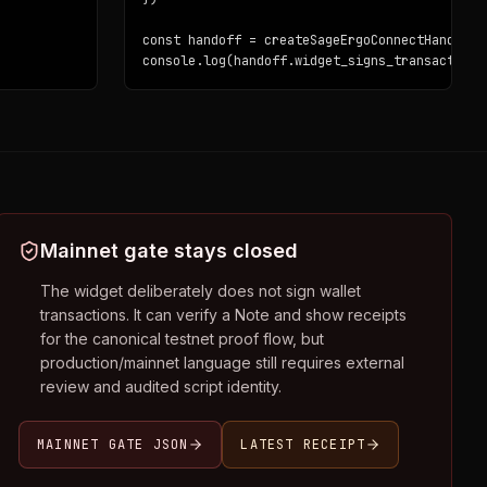
const handoff = createSageErgoConnectHandoff(i
console.log(handoff.widget_signs_transactions
Mainnet gate stays closed
The widget deliberately does not sign wallet
transactions. It can verify a Note and show receipts
for the canonical testnet proof flow, but
production/mainnet language still requires external
review and audited script identity.
MAINNET GATE JSON
LATEST RECEIPT