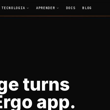
TECNOLOGIA
APRENDER
DOCS
BLOG
ge turns
Ergo app.