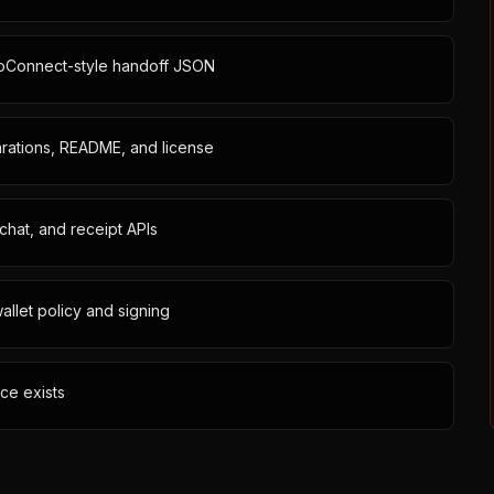
goConnect-style handoff JSON
larations, README, and license
chat, and receipt APIs
allet policy and signing
ce exists