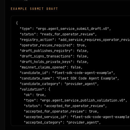
    "mainnet_ready": false

EXAMPLE SUBMIT DRAFT
  },

  "predicate_requirements": {

    "task_hash": "blake2b256",

{

    "deadline_required": true,

  "type": "ergo.agent_service_submit_draft.v0",

    "max_expiry_blocks": 120,

  "status": "ready_for_operator_review",

    "receipt_schema": "https://www.ergoblockchain.org/ag
  "registry_action": "add_service_requires_operator_revie
  },

  "operator_review_required": true,

  "receipt_schema": "https://www.ergoblockchain.org/agen
  "draft_publishes_registry": false,

  "evidence": {

  "draft_signs_transactions": false,

    "source": "https://github.com/buildonergo/agent-econo
  "draft_holds_private_keys": false,

    "example_receipt": "https://www.ergoblockchain.org/a
  "mainnet_claims_opened": false,

  },

  "candidate_id": "fleet-sdk-code-agent-example",

  "posture": {

  "candidate_name": "Fleet SDK Code Agent Example",

    "network": "ergo_testnet",

  "candidate_category": "provider_agent",

    "mainnet_ready": false,

  "validation": {

    "audit_status": "template_not_audited",

    "ok": true,

    "production_custody": false

    "type": "ergo.agent_service_publish_validation.v0",

  }

    "status": "accepted_for_operator_review",

}
    "accepted_for_operator_review": true,

    "accepted_service_id": "fleet-sdk-code-agent-example"
    "accepted_category": "provider_agent",

    "errors": [],
