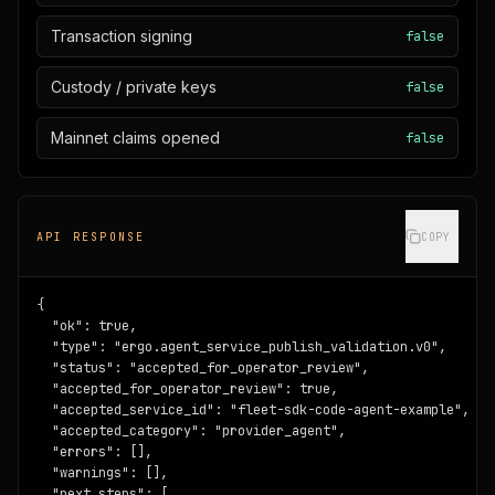
Transaction signing
false
Custody / private keys
false
Mainnet claims opened
false
API RESPONSE
COPY
{

  "ok": true,

  "type": "ergo.agent_service_publish_validation.v0",

  "status": "accepted_for_operator_review",

  "accepted_for_operator_review": true,

  "accepted_service_id": "fleet-sdk-code-agent-example",

  "accepted_category": "provider_agent",

  "errors": [],

  "warnings": [],

  "next_steps": [
