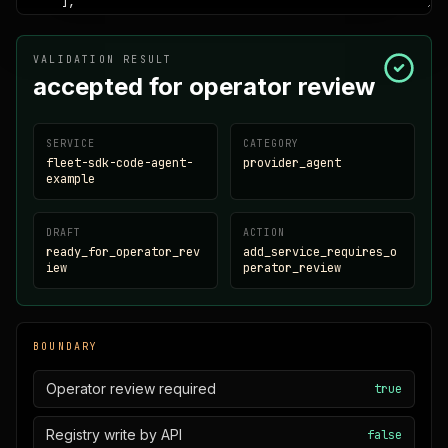
VALIDATION RESULT
accepted for operator review
SERVICE
CATEGORY
fleet-sdk-code-agent-
provider_agent
example
DRAFT
ACTION
ready_for_operator_rev
add_service_requires_o
iew
perator_review
BOUNDARY
Operator review required
true
Registry write by API
false