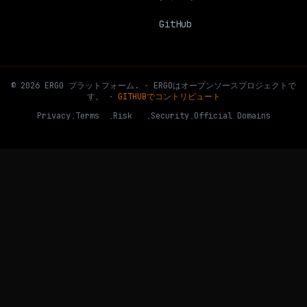
GitHub
©
2026
ERGO
プラットフォーム
.
·
ERGOはオープンソースプロジェクトで
す。
·
GITHUBでコントリビュート
Privacy
Terms
Risk
Security
Official Domains
·
·
·
·