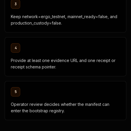
3
        "reference_templates": 2,

        "mainnet_ready": 0

      }

Keep network=ergo_testnet, mainnet_ready=false, and
    },

production_custody=false.
    "review_packet": {

      "manifest": {

        "id": "fleet-sdk-code-agent-example",

        "name": "Fleet SDK Code Agent Example",

4
        "category": "provider_agent",

        "status": "operator_review",

        "summary": "Testnet provider manifest for Fleet SDK
Provide at least one evidence URL and one receipt or
        "capabilities": [

receipt schema pointer.
          "code_generation",

          "fleet_sdk_examples",

          "task_hash_binding",

          "receipt_output"

5
        ],

        "endpoints": {

Operator review decides whether the manifest can
          "human": "https://provider.example.com",

          "quote_api": "https://provider.example.com/accord/
enter the bootstrap registry.
          "receipt_api": "https://provider.example.com/accor
          "mcp": "https://provider.example.com/mcp"

        },
