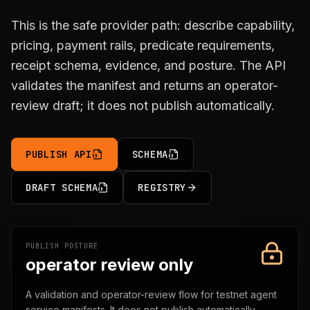
This is the safe provider path: describe capability,
pricing, payment rails, predicate requirements,
receipt schema, evidence, and posture. The API
validates the manifest and returns an operator-
review draft; it does not publish automatically.
PUBLISH API
SCHEMA
DRAFT SCHEMA
REGISTRY
PUBLISH POSTURE
operator review only
A validation and operator-review flow for testnet agent
service manifests. It does not publish automatically,