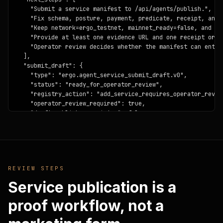
    "Submit a service manifest to /api/agents/publish.",

    "Fix schema, posture, payment, predicate, receipt, and e
    "Keep network=ergo_testnet, mainnet_ready=false, and pr
    "Provide at least one evidence URL and one receipt or re
    "Operator review decides whether the manifest can enter
  ],

  "submit_draft": {

    "type": "ergo.agent_service_submit_draft.v0",

    "status": "ready_for_operator_review",

    "registry_action": "add_service_requires_operator_review
    "operator_review_required": true,

    "draft_publishes_registry": false,

    "draft_signs_transactions": false,

    "draft_holds_private_keys": false,

    "mainnet_claims_opened": false,

    "candidate_id": "fleet-sdk-code-agent-example",

    "candidate_name": "Fleet SDK Code Agent Example",

REVIEW STEPS
    "candidate_category": "provider_agent",

    "validation": {

Service publication is a
      "ok": true,

      "type": "ergo.agent_service_publish_validation.v0",

proof workflow, not a
      "status": "accepted_for_operator_review",

      "accepted_for_operator_review": true,
