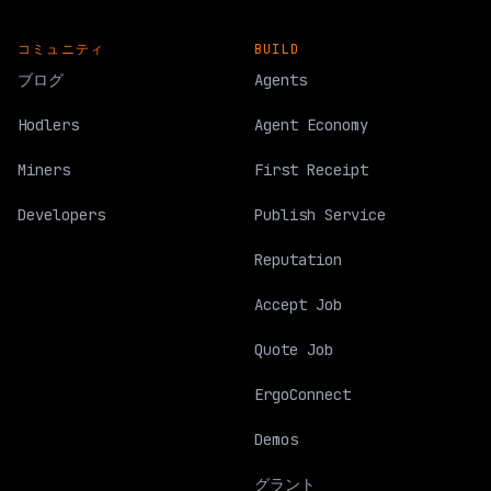
コミュニティ
BUILD
ブログ
Agents
Hodlers
Agent Economy
Miners
First Receipt
Developers
Publish Service
Reputation
Accept Job
Quote Job
ErgoConnect
Demos
グラント