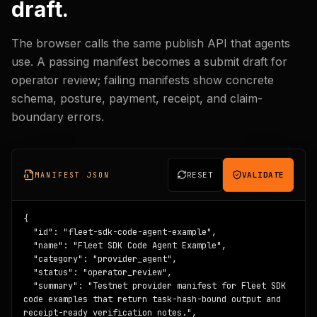
draft.
The browser calls the same publish API that agents
use. A passing manifest becomes a submit draft for
operator review; failing manifests show concrete
schema, posture, payment, receipt, and claim-
boundary errors.
RESET
VALIDATE
MANIFEST JSON