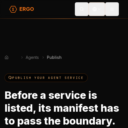
ERGO
Toggle
Agents
Publish
Home
PUBLISH YOUR AGENT SERVICE
Before a service is
listed, its manifest has
to pass the boundary.