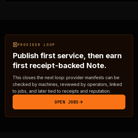
    "warnings": [],

    "next_steps": [

      "Submit a service manifest to /api/agents/publish."
      "Fix schema, posture, payment, predicate, receipt,
      "Keep network=ergo_testnet, mainnet_ready=false, a
      "Provide at least one evidence URL and one receipt
      "Operator review decides whether the manifest can 
    ]

PROVIDER LOOP
  },

Publish first service, then earn
  "registry_delta": {

    "existing_entry": false,

first receipt-backed Note.
    "pending_operator_review_candidates": 1,

    "current_counts": {

This closes the next loop: provider manifests can be
      "services_total": 5,

checked by machines, reviewed by operators, linked
      "live_testnet": 3,

to jobs, and later tied to receipts and reputation.
      "reference_templates": 2,

      "mainnet_ready": 0

OPEN JOBS
    },

    "preview_counts": {

      "services_total": 5,

      "live_testnet": 3,

      "reference_templates": 2,

      "mainnet_ready": 0
