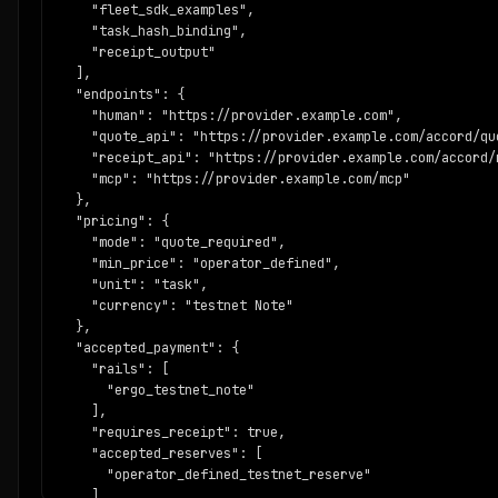
        "production_custody": false,

    "fleet_sdk_examples",

        "requires_receipt_for_paid_services": true,

    "task_hash_binding",

        "operator_review_before_registry_write": true

    "receipt_output"

      }

  ],

    },

  "endpoints": {

    "next_steps": [

    "human": "https://provider.example.com",

      "Submit a service manifest to /api/agents/publish.",

    "quote_api": "https://provider.example.com/accord/quo
      "Fix schema, posture, payment, predicate, receipt, and
    "receipt_api": "https://provider.example.com/accord/r
      "Keep network=ergo_testnet, mainnet_ready=false, and 
    "mcp": "https://provider.example.com/mcp"

      "Provide at least one evidence URL and one receipt or
  },

      "Operator review decides whether the manifest can ent
  "pricing": {

    ]

    "mode": "quote_required",

  }

    "min_price": "operator_defined",

}
    "unit": "task",

    "currency": "testnet Note"

  },

  "accepted_payment": {

    "rails": [

      "ergo_testnet_note"

    ],

    "requires_receipt": true,

    "accepted_reserves": [

      "operator_defined_testnet_reserve"

    ],
