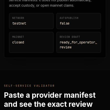
accept custody, or open mainnet claims.
NETWORK
AUTOPUBLISH
testnet
false
MAINNET
REVIEW DRAFT
closed
ready_for_operator_
review
SELF-SERVICE VALIDATOR
Paste a provider manifest
and see the exact review