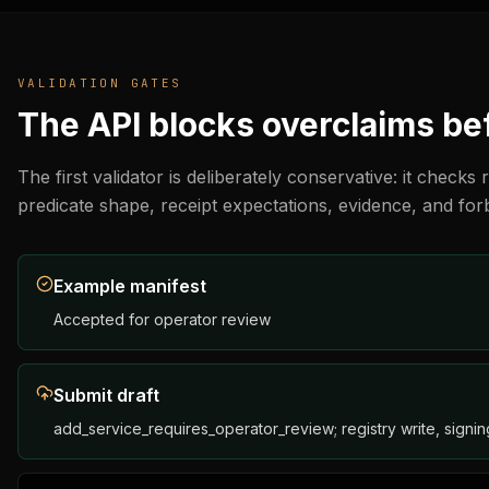
        "pricing": {

          "mode": "quote_required",

          "min_price": "operator_defined",

          "unit": "task",

VALIDATION GATES
          "currency": "testnet Note"

        },

The API blocks overclaims bef
        "accepted_payment": {

          "rails": [

            "ergo_testnet_note"

The first validator is deliberately conservative: it check
          ],

predicate shape, receipt expectations, evidence, and for
          "requires_receipt": true,

          "accepted_reserves": [

            "operator_defined_testnet_reserve"

          ],

Example manifest
          "mainnet_ready": false

        },

Accepted for operator review
        "predicate_requirements": {

          "task_hash": "blake2b256",

          "deadline_required": true,

Submit draft
          "max_expiry_blocks": 120,

          "receipt_schema": "https://www.ergoblockchain.org
add_service_requires_operator_review; registry write, signing
        },

        "receipt_schema": "https://www.ergoblockchain.org/a
        "evidence": {
