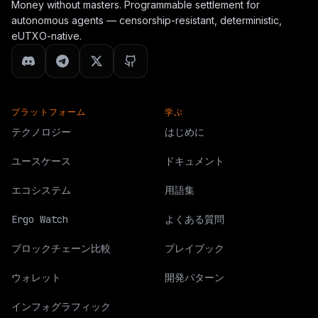
Money without masters. Programmable settlement for
    }

  },

autonomous agents — censorship-resistant, deterministic,
  "next_steps": [

eUTXO-native.
    "Submit a service manifest to /api/agents/publish.",

    "Fix schema, posture, payment, predicate, receipt, an
    "Keep network=ergo_testnet, mainnet_ready=false, and
    "Provide at least one evidence URL and one receipt o
    "Operator review decides whether the manifest can en
プラットフォーム
  ]

学ぶ
}
テクノロジー
はじめに
ユースケース
ドキュメント
エコシステム
用語集
Ergo Watch
よくある質問
ブロックチェーン比較
プレイブック
ウォレット
開発パターン
インフォグラフィック