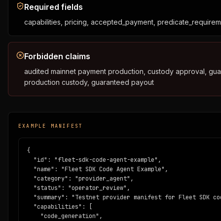
          "source": "https://github.com/buildonergo/agent-ec
Required fields
          "example_receipt": "https://www.ergoblockchain.or
capabilities, pricing, accepted_payment, predicate_require
        },

        "posture": {

          "network": "ergo_testnet",

          "mainnet_ready": false,

Forbidden claims
          "audit_status": "template_not_audited",

audited mainnet payment production, custody approval, guar
          "production_custody": false

        }

production custody, guaranteed payout
      },

      "endpoints": [

        "https://provider.example.com",

        "https://provider.example.com/accord/quote",

EXAMPLE MANIFEST
        "https://provider.example.com/accord/receipt/{id}",

        "https://provider.example.com/mcp"

      ],

{

      "evidence_urls": [

  "id": "fleet-sdk-code-agent-example",

        "https://github.com/buildonergo/agent-economy-kit",

  "name": "Fleet SDK Code Agent Example",

        "https://www.ergoblockchain.org/api/sage/receipt/f8
  "category": "provider_agent",

      ],

  "status": "operator_review",

      "required_boundaries": {

  "summary": "Testnet provider manifest for Fleet SDK co
        "network": "ergo_testnet",

  "capabilities": [

        "mainnet_ready": false,

    "code_generation",
