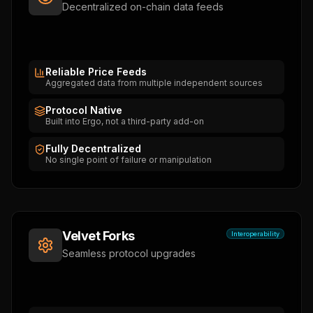
Decentralized on-chain data feeds
Reliable Price Feeds
Aggregated data from multiple independent sources
Protocol Native
Built into Ergo, not a third-party add-on
Fully Decentralized
No single point of failure or manipulation
Velvet Forks
Interoperability
Seamless protocol upgrades