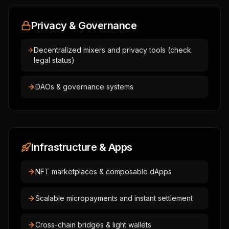
Privacy & Governance
Decentralized mixers and privacy tools (check
legal status)
DAOs & governance systems
Infrastructure & Apps
NFT marketplaces & composable dApps
Scalable micropayments and instant settlement
Cross-chain bridges & light wallets