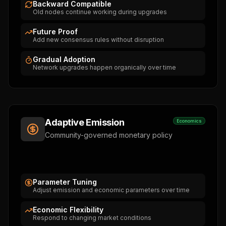
Backward Compatible
Old nodes continue working during upgrades
Future Proof
Add new consensus rules without disruption
Gradual Adoption
Network upgrades happen organically over time
Adaptive Emission
Economics
Community-governed monetary policy
Parameter Tuning
Adjust emission and economic parameters over time
Economic Flexibility
Respond to changing market conditions