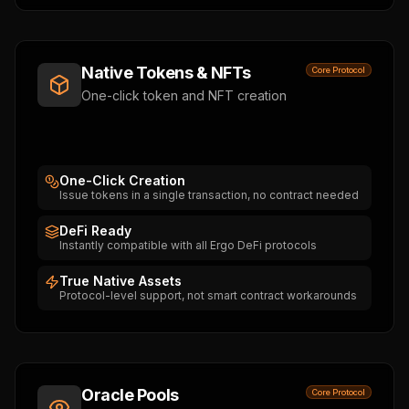
Native Tokens & NFTs
Core Protocol
One-click token and NFT creation
One-Click Creation
Issue tokens in a single transaction, no contract needed
DeFi Ready
Instantly compatible with all Ergo DeFi protocols
True Native Assets
Protocol-level support, not smart contract workarounds
Oracle Pools
Core Protocol