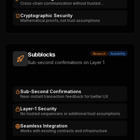
Cross-chain communication without trusted
intermediaries
Cryptographic Security
Mathematical proofs, not trust assumptions
Subblocks
Research
Scalability
Sub-second confirmations on Layer 1
Sub-Second Confirmations
Near-instant transaction feedback for better UX
Layer-1 Security
No trusted sequencers or additional trust assumptions
Seamless Integration
Works with existing contracts and infrastructure