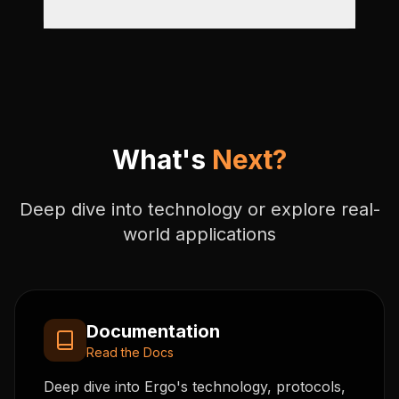
What's
Next?
Deep dive into technology or explore real-
world applications
Documentation
Read the Docs
Deep dive into Ergo's technology, protocols,