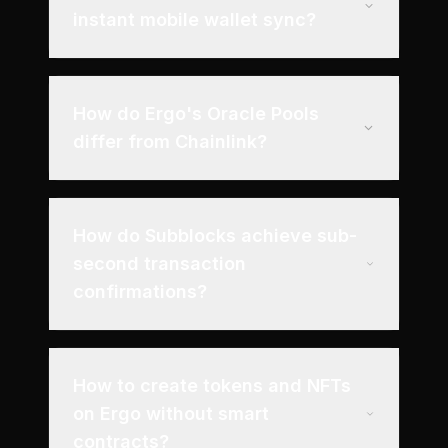
instant mobile wallet sync?
How do Ergo's Oracle Pools
differ from Chainlink?
How do Subblocks achieve sub-
second transaction
confirmations?
How to create tokens and NFTs
on Ergo without smart
contracts?