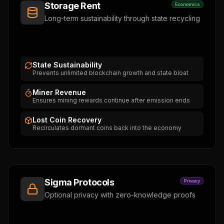
Storage Rent
Economics
Long-term sustainability through state recycling
State Sustainability
Prevents unlimited blockchain growth and state bloat
Miner Revenue
Ensures mining rewards continue after emission ends
Lost Coin Recovery
Recirculates dormant coins back into the economy
Sigma Protocols
Privacy
Optional privacy with zero-knowledge proofs