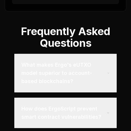
Frequently Asked
Questions
What makes Ergo's eUTXO
model superior to account-
based blockchains?
How does ErgoScript prevent
smart contract vulnerabilities?