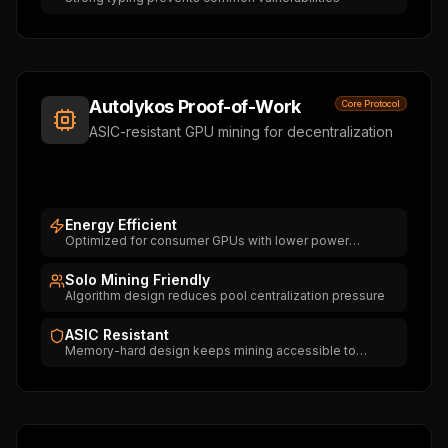
Autolykos Proof-of-Work
Core Protocol
ASIC-resistant GPU mining for decentralization
Energy Efficient
Optimized for consumer GPUs with lower power
consumption
Solo Mining Friendly
Algorithm design reduces pool centralization pressure
ASIC Resistant
Memory-hard design keeps mining accessible to
everyone