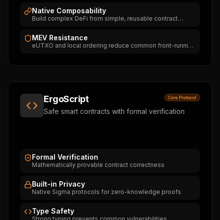
Native Composability
Build complex DeFi from simple, reusable contract
pieces
MEV Resistance
eUTXO and local ordering reduce common front-running
and sandwich-MEV patterns. Not an absolute guarantee
— MEV-like behaviour can still emerge in mempool,
oracle or dApp design.
ErgoScript
Core Protocol
Safe smart contracts with formal verification
Formal Verification
Mathematically provable contract correctness
Built-in Privacy
Native Sigma protocols for zero-knowledge proofs
Type Safety
Strong typing prevents common vulnerabilities