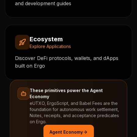
and development guides
Ecosystem
Explore Applications
Discover DeFi protocols, wallets, and dApps
built on Ergo
These primitives power the Agent
Economy
eUTXO, ErgoScript, and Babel Fees are the
foundation for autonomous work settlement,
Notes, receipts, and acceptance predicates
on Ergo.
Agent Economy