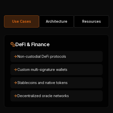
Use Cases
Architecture
Resources
DeFi & Finance
Non-custodial DeFi protocols
Custom multi-signature wallets
Stablecoins and native tokens
Decentralized oracle networks