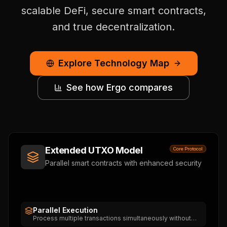
scalable DeFi, secure smart contracts,
and true decentralization.
Explore Technology Map
See how Ergo compares
Extended UTXO Model
Core Protocol
Parallel smart contracts with enhanced security
Parallel Execution
Process multiple transactions simultaneously without
state conflicts