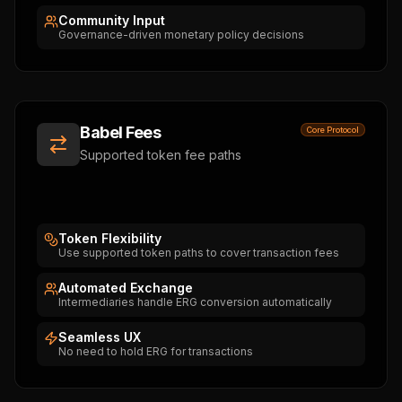
Community Input
Governance-driven monetary policy decisions
Babel Fees
Core Protocol
Supported token fee paths
Token Flexibility
Use supported token paths to cover transaction fees
Automated Exchange
Intermediaries handle ERG conversion automatically
Seamless UX
No need to hold ERG for transactions