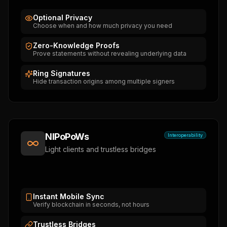
Optional Privacy
Choose when and how much privacy you need
Zero-Knowledge Proofs
Prove statements without revealing underlying data
Ring Signatures
Hide transaction origins among multiple signers
NIPoPoWs
Interoperability
Light clients and trustless bridges
Instant Mobile Sync
Verify blockchain in seconds, not hours
Trustless Bridges