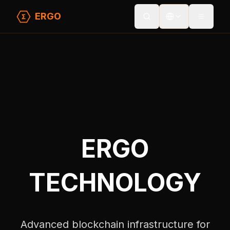
ERGO
Toggle
Home
/
Technology
ERGO
TECHNOLOGY
Advanced blockchain infrastructure for