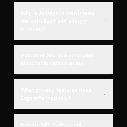
Why is Autolykos considered
decentralized and energy-
efficient?
How does Storage Rent solve
blockchain sustainability?
What privacy features does
Ergo offer natively?
How do NIPoPoWs enable